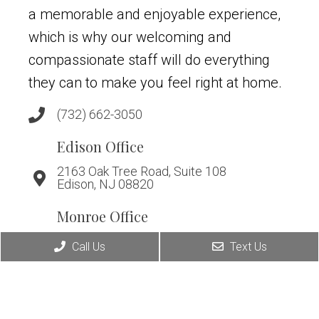
a memorable and enjoyable experience,
which is why our welcoming and
compassionate staff will do everything
they can to make you feel right at home.
(732) 662-3050
Edison Office
2163 Oak Tree Road, Suite 108
Edison, NJ 08820
Monroe Office
294 Applegarth Road, Suite A
Call Us
Text Us
Monroe, NJ 08831
Warren Office
266 King George Rd, Suite D