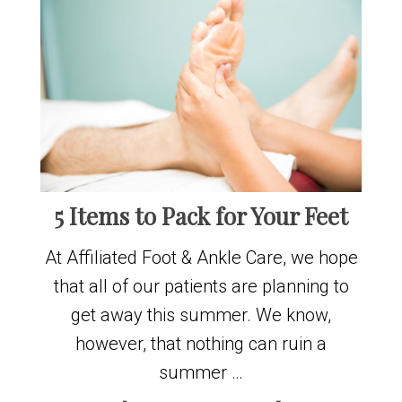
5 Items to Pack for Your Feet
At Affiliated Foot & Ankle Care, we hope
that all of our patients are planning to
get away this summer. We know,
however, that nothing can ruin a
summer …