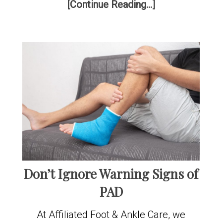
[Continue Reading...]
Don’t Ignore Warning Signs of
PAD
At Affiliated Foot & Ankle Care, we