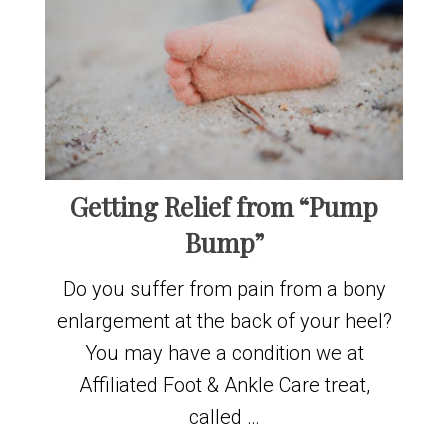
Getting Relief from “Pump
Bump”
Do you suffer from pain from a bony
enlargement at the back of your heel?
You may have a condition we at
Affiliated Foot & Ankle Care treat,
called …