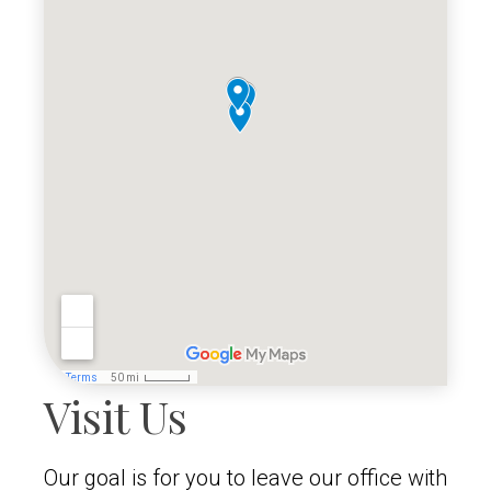
Visit Us
Our goal is for you to leave our office with