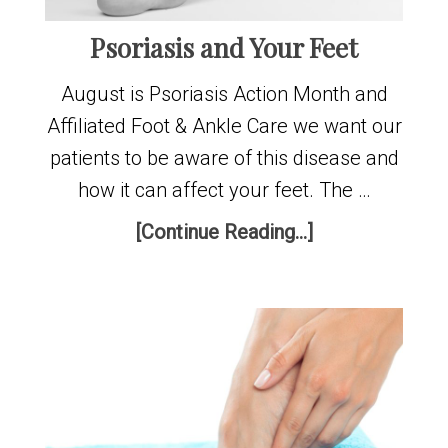
Psoriasis and Your Feet
August is Psoriasis Action Month and
Affiliated Foot & Ankle Care we want our
patients to be aware of this disease and
how it can affect your feet. The …
[Continue Reading...]