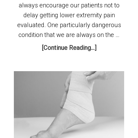
always encourage our patients not to
delay getting lower extremity pain
evaluated. One particularly dangerous
condition that we are always on the …
[Continue Reading...]