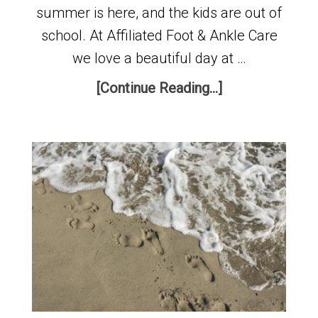
summer is here, and the kids are out of
school. At Affiliated Foot & Ankle Care
we love a beautiful day at …
[Continue Reading...]