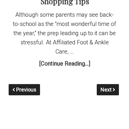
Shopping Tips
Although some parents may see back-
to-school as the “most wonderful time of
the year,” the prep leading up to it can be
stressful. At Affiliated Foot & Ankle
Care, …
[Continue Reading...]
Previous
Next