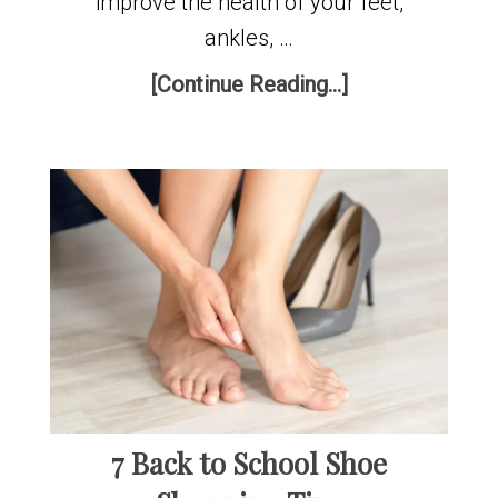
improve the health of your feet,
ankles, …
[Continue Reading...]
7 Back to School Shoe