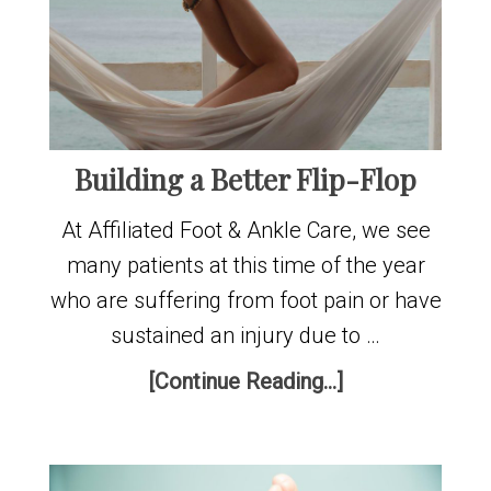
Building a Better Flip-Flop
At Affiliated Foot & Ankle Care, we see
many patients at this time of the year
who are suffering from foot pain or have
sustained an injury due to …
[Continue Reading...]