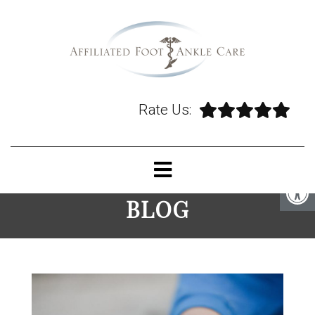
Rate Us:
BLOG