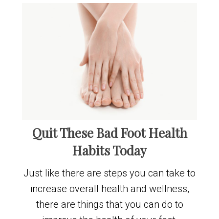
Quit These Bad Foot Health
Habits Today
Just like there are steps you can take to
increase overall health and wellness,
there are things that you can do to