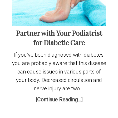
Partner with Your Podiatrist
for Diabetic Care
If you’ve been diagnosed with diabetes,
you are probably aware that this disease
can cause issues in various parts of
your body. Decreased circulation and
nerve injury are two …
[Continue Reading...]