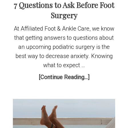
7 Questions to Ask Before Foot
Surgery
At Affiliated Foot & Ankle Care, we know
that getting answers to questions about
an upcoming podiatric surgery is the
best way to decrease anxiety. Knowing
what to expect …
[Continue Reading...]