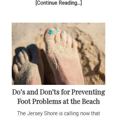
[Continue Reading...]
Do’s and Don’ts for Preventing
Foot Problems at the Beach
The Jersey Shore is calling now that