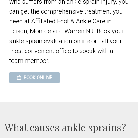
who suffers from an ankle sprain injury, you
can get the comprehensive treatment you
need at Affiliated Foot & Ankle Care in
Edison, Monroe and Warren NJ. Book your
ankle sprain evaluation online or call your
most convenient office to speak with a
team member.
BOOK ONLINE
What causes ankle sprains?