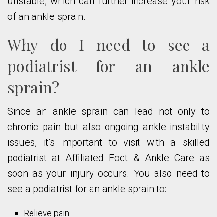
unstable, which can further increase your risk
of an ankle sprain.
Why do I need to see a
podiatrist for an ankle
sprain?
Since an ankle sprain can lead not only to
chronic pain but also ongoing ankle instability
issues, it’s important to visit with a skilled
podiatrist at Affiliated Foot & Ankle Care as
soon as your injury occurs. You also need to
see a podiatrist for an ankle sprain to:
Relieve pain