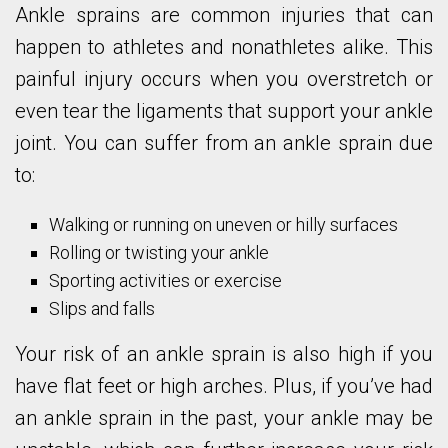
Ankle sprains are common injuries that can
happen to athletes and nonathletes alike. This
painful injury occurs when you overstretch or
even tear the ligaments that support your ankle
joint. You can suffer from an ankle sprain due
to:
Walking or running on uneven or hilly surfaces
Rolling or twisting your ankle
Sporting activities or exercise
Slips and falls
Your risk of an ankle sprain is also high if you
have flat feet or high arches. Plus, if you’ve had
an ankle sprain in the past, your ankle may be