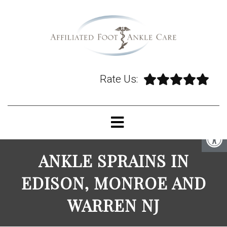
Rate Us:
ANKLE SPRAINS IN
EDISON, MONROE AND
WARREN NJ