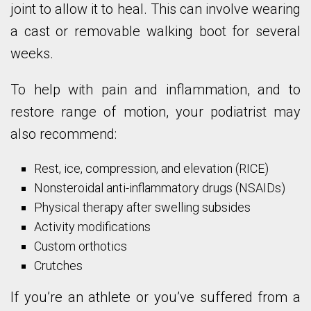
joint to allow it to heal. This can involve wearing
a cast or removable walking boot for several
weeks.
To help with pain and inflammation, and to
restore range of motion, your podiatrist may
also recommend:
Rest, ice, compression, and elevation (RICE)
Nonsteroidal anti-inflammatory drugs (NSAIDs)
Physical therapy after swelling subsides
Activity modifications
Custom orthotics
Crutches
If you’re an athlete or you’ve suffered from a