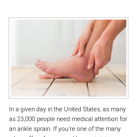
In a given day in the United States, as many
as 23,000 people need medical attention for
an ankle sprain. If you’re one of the many