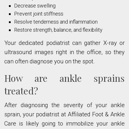
Decrease swelling
Prevent joint stiffness
Resolve tenderness and inflammation
Restore strength, balance, and flexibility
Your dedicated podiatrist can gather X-ray or
ultrasound images right in the office, so they
can often diagnose you on the spot.
How are ankle sprains
treated?
After diagnosing the severity of your ankle
sprain, your podiatrist at Affiliated Foot & Ankle
Care is likely going to immobilize your ankle