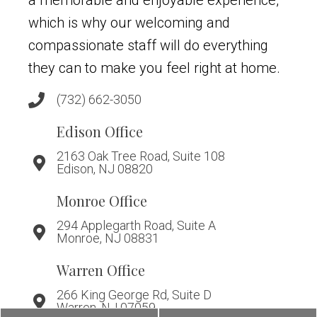
which is why our welcoming and
compassionate staff will do everything
they can to make you feel right at home.
(732) 662-3050
Edison Office
2163 Oak Tree Road, Suite 108
Edison, NJ 08820
Monroe Office
294 Applegarth Road, Suite A
Monroe, NJ 08831
Warren Office
266 King George Rd, Suite D
Warren, NJ 07059