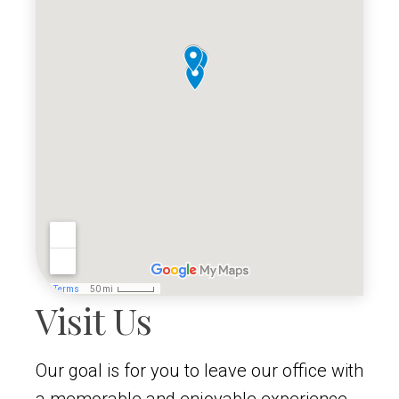
Visit Us
Our goal is for you to leave our office with
a memorable and enjoyable experience,