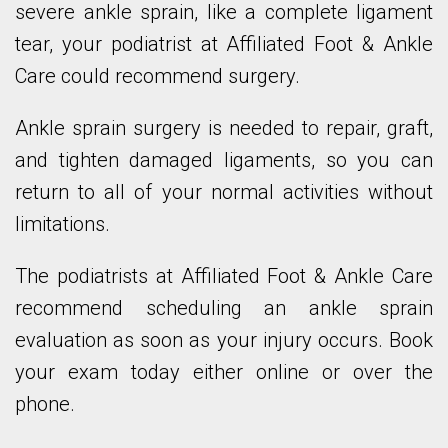
severe ankle sprain, like a complete ligament
tear, your podiatrist at Affiliated Foot & Ankle
Care could recommend surgery.
Ankle sprain surgery is needed to repair, graft,
and tighten damaged ligaments, so you can
return to all of your normal activities without
limitations.
The podiatrists at Affiliated Foot & Ankle Care
recommend scheduling an ankle sprain
evaluation as soon as your injury occurs. Book
your exam today either online or over the
phone.