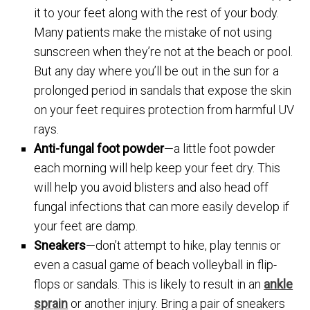
it to your feet along with the rest of your body.
Many patients make the mistake of not using
sunscreen when they’re not at the beach or pool.
But any day where you’ll be out in the sun for a
prolonged period in sandals that expose the skin
on your feet requires protection from harmful UV
rays.
Anti-fungal foot powder
—a little foot powder
each morning will help keep your feet dry. This
will help you avoid blisters and also head off
fungal infections that can more easily develop if
your feet are damp.
Sneakers
—don’t attempt to hike, play tennis or
even a casual game of beach volleyball in flip-
flops or sandals. This is likely to result in an
ankle
sprain
or another injury. Bring a pair of sneakers