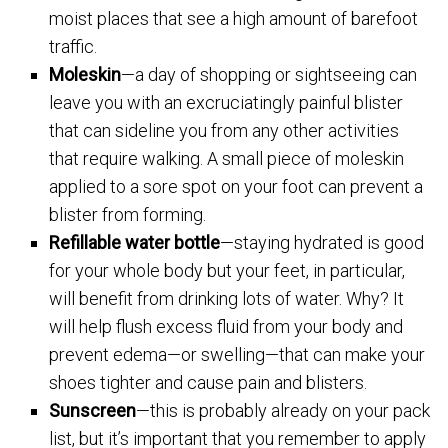
moist places that see a high amount of barefoot
traffic.
Moleskin
—a day of shopping or sightseeing can
leave you with an excruciatingly painful blister
that can sideline you from any other activities
that require walking. A small piece of moleskin
applied to a sore spot on your foot can prevent a
blister from forming.
Refillable water bottle
—staying hydrated is good
for your whole body but your feet, in particular,
will benefit from drinking lots of water. Why? It
will help flush excess fluid from your body and
prevent edema—or swelling—that can make your
shoes tighter and cause pain and blisters.
Sunscreen
—this is probably already on your pack
list, but it’s important that you remember to apply