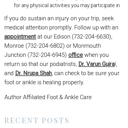
for any physical activities you may participate in.
If you do sustain an injury on your trip, seek
medical attention promptly. Follow up with an
appointment
at our Edison (732-204-6630),
Monroe (732-204-6802) or Monmouth
Junction (732-204-6945)
office
when you
return so that our podiatrists,
Dr. Varun Gujra
l,
and
Dr. Nrupa Shah
, can check to be sure your
foot or ankle is healing properly.
Author Affiliated Foot & Ankle Care
RECENT POSTS