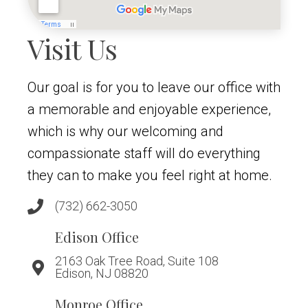
Visit Us
Our goal is for you to leave our office with
a memorable and enjoyable experience,
which is why our welcoming and
compassionate staff will do everything
they can to make you feel right at home.
(732) 662-3050
Edison Office
2163 Oak Tree Road, Suite 108
Edison, NJ 08820
Monroe Office