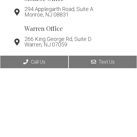
294 Applegarth Road, Suite A
Monroe, NJ 08831
Warren Office
266 King George Rd, Suite D
Warren, NJ 07059
Call Us
Text Us
© Copyright 2026. Affiliated Foot & Ankle Care |