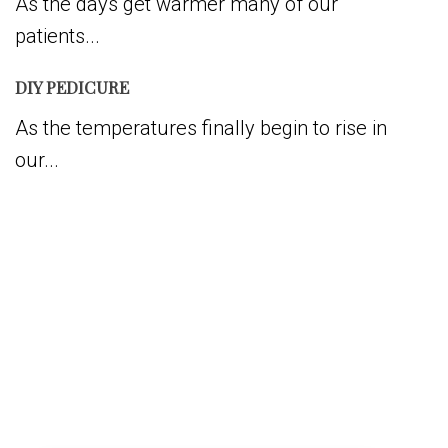
As the days get warmer many of our
patients...
DIY PEDICURE
As the temperatures finally begin to rise in
our...