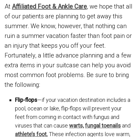
At
Affiliated Foot & Ankle Care
, we hope that all
of our patients are planning to get away this
summer. We know, however, that nothing can
ruin a summer vacation faster than foot pain or
an injury that keeps you off your feet.
Fortunately, a little advance planning and a few
extra items in your suitcase can help you avoid
most common foot problems. Be sure to bring
the following:
Flip-flops
—if your vacation destination includes a
pool, ocean or lake, flip-flops will prevent your
feet from coming in contact with fungus and
viruses that can cause
warts,
fungal toenails
and
athlete’s foot.
These infection agents love warm,