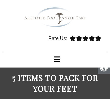
Rate Us:
5 ITEMS TO PACK FOR
YOUR FEET