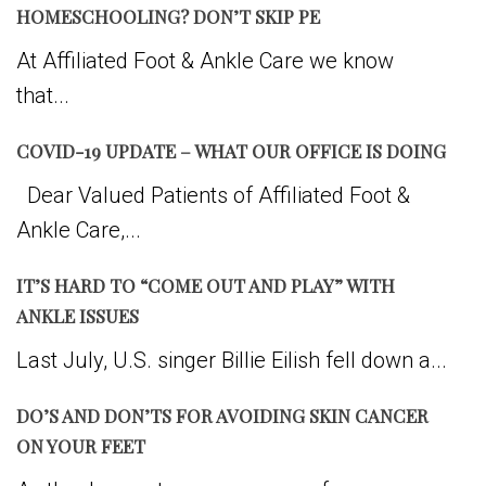
HOMESCHOOLING? DON’T SKIP PE
At Affiliated Foot & Ankle Care we know
that...
COVID-19 UPDATE – WHAT OUR OFFICE IS DOING
Dear Valued Patients of Affiliated Foot &
Ankle Care,...
IT’S HARD TO “COME OUT AND PLAY” WITH
ANKLE ISSUES
Last July, U.S. singer Billie Eilish fell down a...
DO’S AND DON’TS FOR AVOIDING SKIN CANCER
ON YOUR FEET