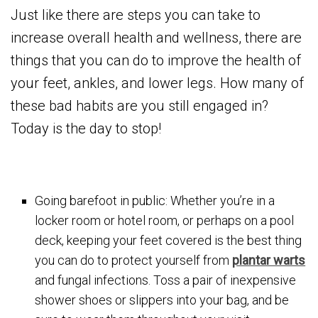
Just like there are steps you can take to
increase overall health and wellness, there are
things that you can do to improve the health of
your feet, ankles, and lower legs. How many of
these bad habits are you still engaged in?
Today is the day to stop!
Going barefoot in public: Whether you’re in a
locker room or hotel room, or perhaps on a pool
deck, keeping your feet covered is the best thing
you can do to protect yourself from
plantar warts
and fungal infections. Toss a pair of inexpensive
shower shoes or slippers into your bag, and be