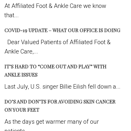
At Affiliated Foot & Ankle Care we know
that...
COVID-19 UPDATE – WHAT OUR OFFICE IS DOING
Dear Valued Patients of Affiliated Foot &
Ankle Care,...
IT’S HARD TO “COME OUT AND PLAY” WITH
ANKLE ISSUES
Last July, U.S. singer Billie Eilish fell down a...
DO’S AND DON’TS FOR AVOIDING SKIN CANCER
ON YOUR FEET
As the days get warmer many of our