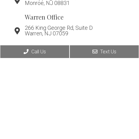
Monroe, NJ 08831
Warren Office
266 King George Rd, Suite D
Warren, NJ 07059
Call Us
Text Us
© Copyright 2026. Affiliated Foot & Ankle Care |
Sitemap
|
Accessibility