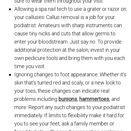
sure to wear them throughout your visit.
Allowing a spa nail tech to use a grater or razor on
your calluses: Callus removal is a job for your
podiatrist. Amateurs with sharp instruments can
cause tiny nicks and cuts that allow germs to
enter your bloodstream. Just say no. To provide
additional protection at the salon, invest in your
own pedicure tools and bring them with you each
time you visit.
Ignoring changes to foot appearance: Whether it’s
skin that’s turned red and scaly, or a new look to
your toes, these changes can indicate real
problems including
bunions
,
hammertoes
, and
more. Report any such changes to your podiatrist
immediately. If limits to flexibility make it hard for
you to see your feet, ask a family member or