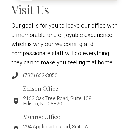
Visit Us
Our goal is for you to leave our office with
a memorable and enjoyable experience,
which is why our welcoming and
compassionate staff will do everything
they can to make you feel right at home.
(732) 662-3050
Edison Office
2163 Oak Tree Road, Suite 108
Edison, NJ 08820
Monroe Office
294 Applegarth Road, Suite A