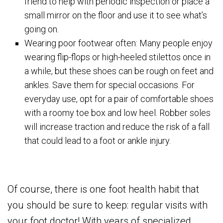
friend to help with periodic inspection or place a
small mirror on the floor and use it to see what’s
going on.
Wearing poor footwear often: Many people enjoy
wearing flip-flops or high-heeled stilettos once in
a while, but these shoes can be rough on feet and
ankles. Save them for special occasions. For
everyday use, opt for a pair of comfortable shoes
with a roomy toe box and low heel. Robber soles
will increase traction and reduce the risk of a fall
that could lead to a foot or ankle injury.
Of course, there is one foot health habit that
you should be sure to keep: regular visits with
your foot doctor! With years of specialized