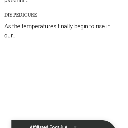
patients...
DIY PEDICURE
As the temperatures finally begin to rise in
our...