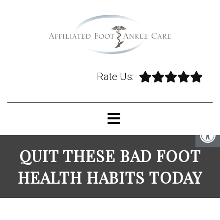
Rate Us:
QUIT THESE BAD FOOT
HEALTH HABITS TODAY