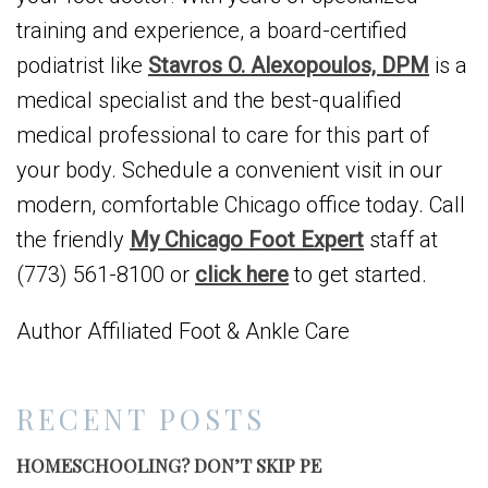
training and experience, a board-certified
podiatrist like
Stavros O. Alexopoulos, DPM
is a
medical specialist and the best-qualified
medical professional to care for this part of
your body. Schedule a convenient visit in our
modern, comfortable Chicago office today. Call
the friendly
My Chicago Foot Expert
staff at
(773) 561-8100 or
click here
to get started.
Author Affiliated Foot & Ankle Care
RECENT POSTS
HOMESCHOOLING? DON’T SKIP PE