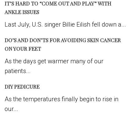
IT’S HARD TO “COME OUT AND PLAY” WITH
ANKLE ISSUES
Last July, U.S. singer Billie Eilish fell down a...
DO’S AND DON’TS FOR AVOIDING SKIN CANCER
ON YOUR FEET
As the days get warmer many of our
patients...
DIY PEDICURE
As the temperatures finally begin to rise in
our...