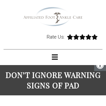
Rate Us:
DON’T IGNORE WARNING
SIGNS OF PAD