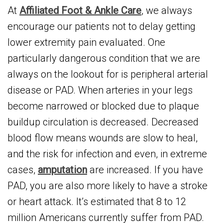
At
Affiliated Foot & Ankle Care
, we always
encourage our patients not to delay getting
lower extremity pain evaluated. One
particularly dangerous condition that we are
always on the lookout for is peripheral arterial
disease or PAD. When arteries in your legs
become narrowed or blocked due to plaque
buildup circulation is decreased. Decreased
blood flow means wounds are slow to heal,
and the risk for infection and even, in extreme
cases,
amputation
are increased. If you have
PAD, you are also more likely to have a stroke
or heart attack. It’s estimated that 8 to 12
million Americans currently suffer from PAD.