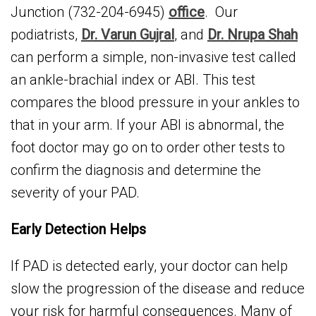
Junction (732-204-6945)
office
. Our
podiatrists,
Dr. Varun Gujral
, and
Dr. Nrupa Shah
can perform a simple, non-invasive test called
an ankle-brachial index or ABI. This test
compares the blood pressure in your ankles to
that in your arm. If your ABI is abnormal, the
foot doctor may go on to order other tests to
confirm the diagnosis and determine the
severity of your PAD.
Early Detection Helps
If PAD is detected early, your doctor can help
slow the progression of the disease and reduce
your risk for harmful consequences. Many of