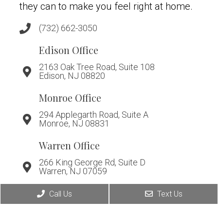
they can to make you feel right at home.
(732) 662-3050
Edison Office
2163 Oak Tree Road, Suite 108
Edison, NJ 08820
Monroe Office
294 Applegarth Road, Suite A
Monroe, NJ 08831
Warren Office
266 King George Rd, Suite D
Warren, NJ 07059
Call Us
Text Us