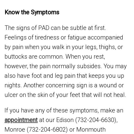
Know the Symptoms
The signs of PAD can be subtle at first.
Feelings of tiredness or fatigue accompanied
by pain when you walk in your legs, thighs, or
buttocks are common. When you rest,
however, the pain normally subsides. You may
also have foot and leg pain that keeps you up
nights. Another concerning sign is a wound or
ulcer on the skin of your feet that will not heal.
If you have any of these symptoms, make an
appointment
at our Edison (732-204-6630),
Monroe (732-204-6802) or Monmouth