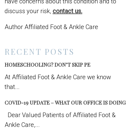
have concerns about this condition and to
discuss your risk,
contact us.
Author Affiliated Foot & Ankle Care
RECENT POSTS
HOMESCHOOLING? DON’T SKIP PE
At Affiliated Foot & Ankle Care we know
that...
COVID-19 UPDATE – WHAT OUR OFFICE IS DOING
Dear Valued Patients of Affiliated Foot &
Ankle Care,...