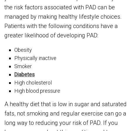
the risk factors associated with PAD can be
managed by making healthy lifestyle choices.
Patients with the following conditions have a
greater likelihood of developing PAD:
Obesity
Physically inactive
Smoker
Diabetes
High cholesterol
High blood pressure
A healthy diet that is low in sugar and saturated
fats, not smoking and regular exercise can go a
long way to reducing your risk of PAD. If you