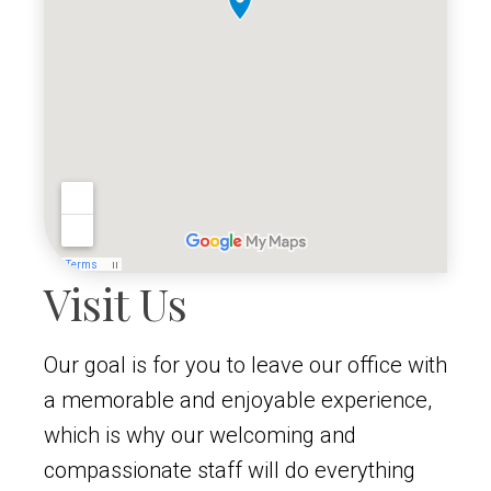
Visit Us
Our goal is for you to leave our office with
a memorable and enjoyable experience,
which is why our welcoming and
compassionate staff will do everything