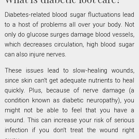
Diabetes-related blood sugar fluctuations lead
to a host of problems all over your body. Not
only do glucose surges damage blood vessels,
which decreases circulation, high blood sugar
can also injure nerves.
These issues lead to slow-healing wounds,
since skin can’t get adequate nutrients to heal
quickly. Plus, because of nerve damage (a
condition known as diabetic neuropathy), you
might not be able to feel that you have a
wound. This can increase your risk of serious
infection if you don’t treat the wound right