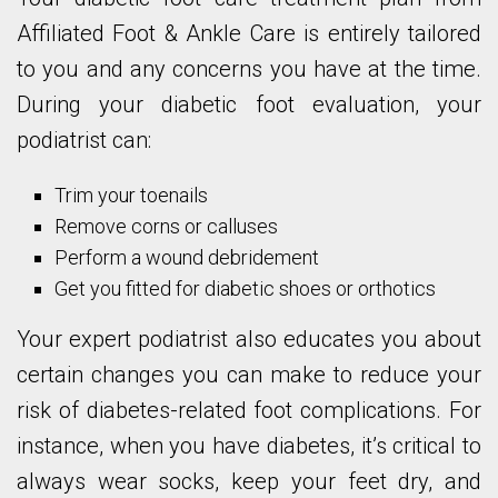
Affiliated Foot & Ankle Care is entirely tailored
to you and any concerns you have at the time.
During your diabetic foot evaluation, your
podiatrist can:
Trim your toenails
Remove corns or calluses
Perform a wound debridement
Get you fitted for diabetic shoes or orthotics
Your expert podiatrist also educates you about
certain changes you can make to reduce your
risk of diabetes-related foot complications. For
instance, when you have diabetes, it’s critical to
always wear socks, keep your feet dry, and