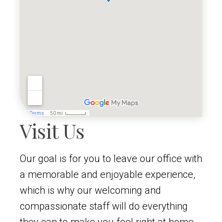
Visit Us
Our goal is for you to leave our office with
a memorable and enjoyable experience,
which is why our welcoming and
compassionate staff will do everything