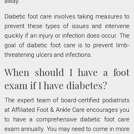
away.
Diabetic foot care involves taking measures to
prevent these types of issues and intervene
quickly if an injury or infection does occur. The
goal of diabetic foot care is to prevent limb-
threatening ulcers and infections.
When should I have a foot
exam if I have diabetes?
The expert team of board-certified podiatrists
at Affiliated Foot & Ankle Care encourages you
to have a comprehensive diabetic foot care
exam annually. You may need to come in more