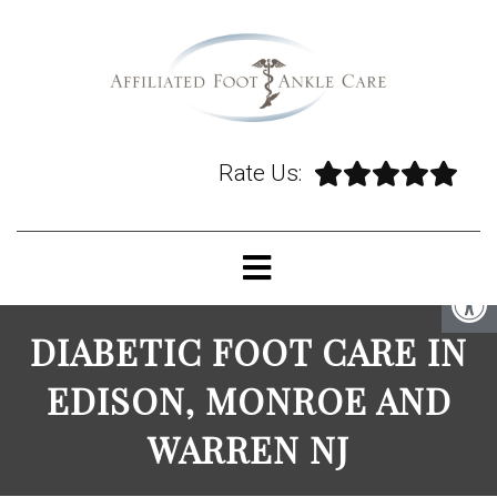
Rate Us:
DIABETIC FOOT CARE IN
EDISON, MONROE AND
WARREN NJ