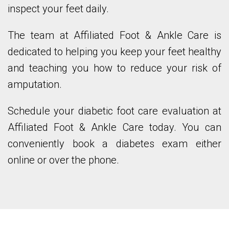
inspect your feet daily.
The team at Affiliated Foot & Ankle Care is
dedicated to helping you keep your feet healthy
and teaching you how to reduce your risk of
amputation.
Schedule your diabetic foot care evaluation at
Affiliated Foot & Ankle Care today. You can
conveniently book a diabetes exam either
online or over the phone.