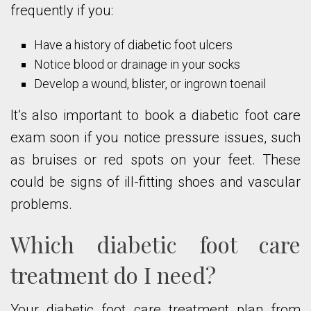
frequently if you:
Have a history of diabetic foot ulcers
Notice blood or drainage in your socks
Develop a wound, blister, or ingrown toenail
It’s also important to book a diabetic foot care
exam soon if you notice pressure issues, such
as bruises or red spots on your feet. These
could be signs of ill-fitting shoes and vascular
problems.
Which diabetic foot care
treatment do I need?
Your diabetic foot care treatment plan from