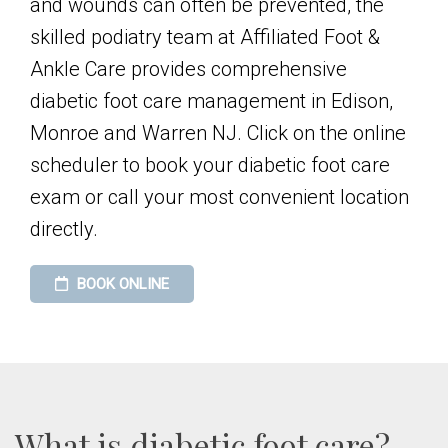
and wounds can often be prevented, the
skilled podiatry team at Affiliated Foot &
Ankle Care provides comprehensive
diabetic foot care management in Edison,
Monroe and Warren NJ. Click on the online
scheduler to book your diabetic foot care
exam or call your most convenient location
directly.
BOOK ONLINE
What is diabetic foot care?