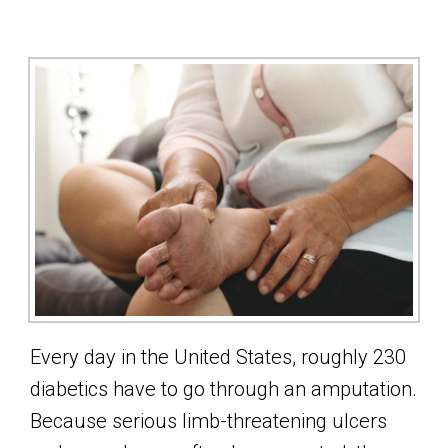
Every day in the United States, roughly 230
diabetics have to go through an amputation.
Because serious limb-threatening ulcers