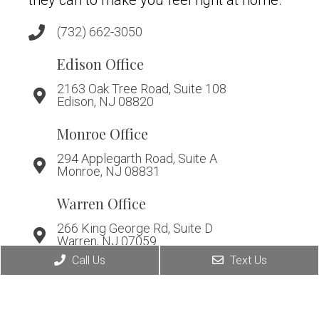
they can to make you feel right at home.
(732) 662-3050
Edison Office
2163 Oak Tree Road, Suite 108
Edison, NJ 08820
Monroe Office
294 Applegarth Road, Suite A
Monroe, NJ 08831
Warren Office
266 King George Rd, Suite D
Warren, NJ 07059
Call Us
Text Us