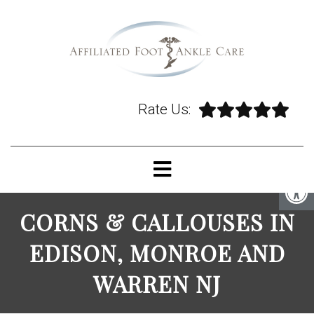
Rate Us:
CORNS & CALLOUSES IN
EDISON, MONROE AND
WARREN NJ