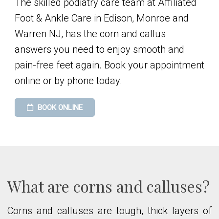
The skilled podiatry care team at Affiliated
Foot & Ankle Care in Edison, Monroe and
Warren NJ, has the corn and callus
answers you need to enjoy smooth and
pain-free feet again. Book your appointment
online or by phone today.
BOOK ONLINE
What are corns and calluses?
Corns and calluses are tough, thick layers of