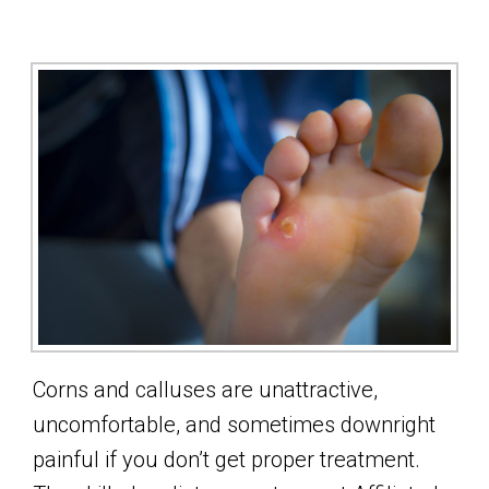
Corns and calluses are unattractive,
uncomfortable, and sometimes downright
painful if you don’t get proper treatment.