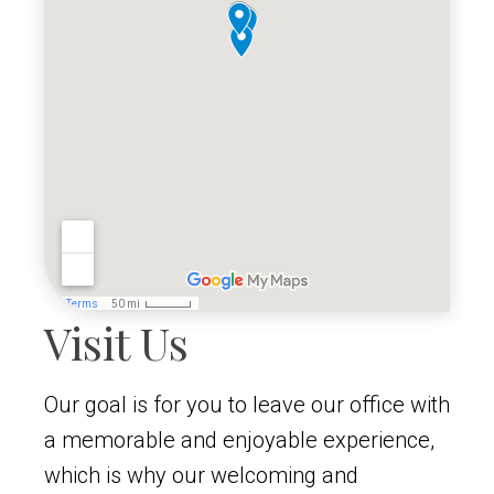
Visit Us
Our goal is for you to leave our office with
a memorable and enjoyable experience,
which is why our welcoming and