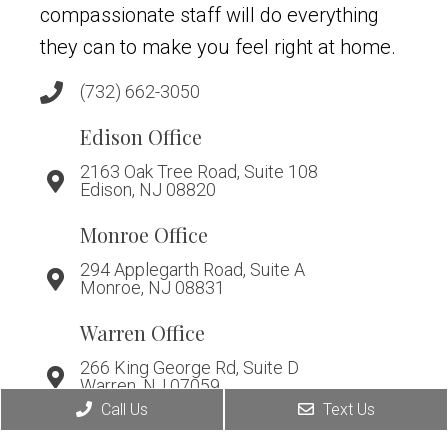
compassionate staff will do everything
they can to make you feel right at home.
(732) 662-3050
Edison Office
2163 Oak Tree Road, Suite 108
Edison, NJ 08820
Monroe Office
294 Applegarth Road, Suite A
Monroe, NJ 08831
Warren Office
266 King George Rd, Suite D
Warren, NJ 07059
Call Us
Text Us