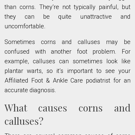
than corns. They’re not typically painful, but
they can be quite unattractive and
uncomfortable.
Sometimes corns and calluses may be
confused with another foot problem. For
example, calluses can sometimes look like
plantar warts, so it’s important to see your
Affiliated Foot & Ankle Care podiatrist for an
accurate diagnosis.
What causes corns and
calluses?