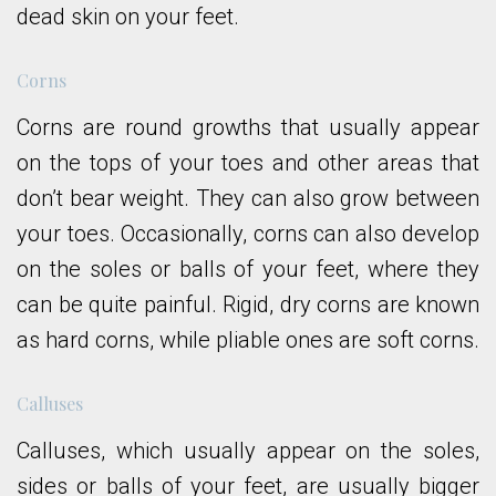
dead skin on your feet.
Corns
Corns are round growths that usually appear
on the tops of your toes and other areas that
don’t bear weight. They can also grow between
your toes. Occasionally, corns can also develop
on the soles or balls of your feet, where they
can be quite painful. Rigid, dry corns are known
as hard corns, while pliable ones are soft corns.
Calluses
Calluses, which usually appear on the soles,
sides or balls of your feet, are usually bigger