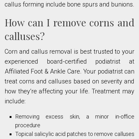
callus forming include bone spurs and bunions.
How can I remove corns and
calluses?
Corn and callus removal is best trusted to your
experienced board-certified podiatrist at
Affiliated Foot & Ankle Care. Your podiatrist can
treat corns and calluses based on severity and
how they’re affecting your life. Treatment may
include:
Removing excess skin, a minor in-office
procedure
Topical salicylic acid patches to remove calluses