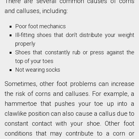
There are several common causes of corns
and calluses, including:
Poor foot mechanics
Ill-fitting shoes that don’t distribute your weight
properly
Shoes that constantly rub or press against the
top of your toes
Not wearing socks
Sometimes, other foot problems can increase
the risk of corns and calluses. For example, a
hammertoe that pushes your toe up into a
clawlike position can also cause a callus due to
constant contact with your shoe. Other foot
conditions that may contribute to a corn or