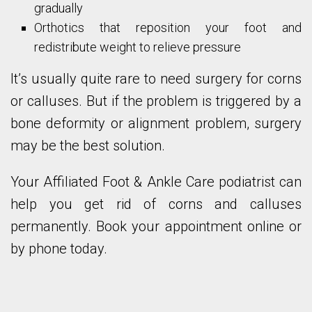
gradually
Orthotics that reposition your foot and
redistribute weight to relieve pressure
It’s usually quite rare to need surgery for corns
or calluses. But if the problem is triggered by a
bone deformity or alignment problem, surgery
may be the best solution.
Your Affiliated Foot & Ankle Care podiatrist can
help you get rid of corns and calluses
permanently. Book your appointment online or
by phone today.