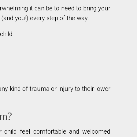
rwhelming it can be to need to bring your
e (and you!) every step of the way.
hild:
ny kind of trauma or injury to their lower
am?
ur child feel comfortable and welcomed