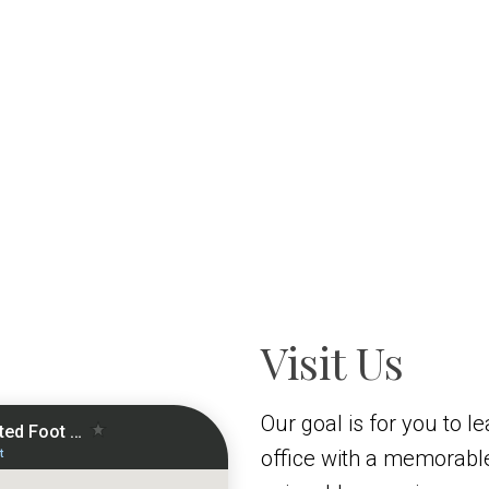
Visit Us
Our goal is for you to l
office with a memorabl