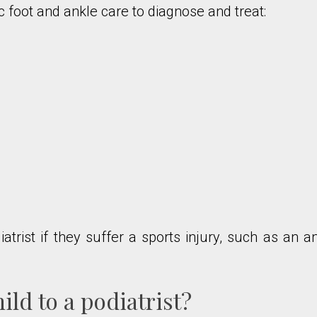
c foot and ankle care to diagnose and treat:
trist if they suffer a sports injury, such as an a
ld to a podiatrist?