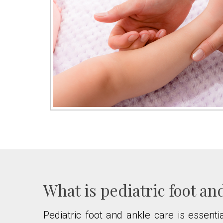
What is pediatric foot an
Pediatric foot and ankle care is essentia