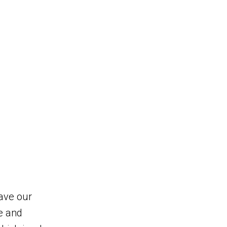
eave our
e and