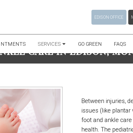
EDISON OFFICE
INTMENTS
SERVICES
GO GREEN
FAQS
ANKLE CARE IN EDISON, MO
Between injuries, d
issues (like plantar
foot and ankle care 
health. The pediatric