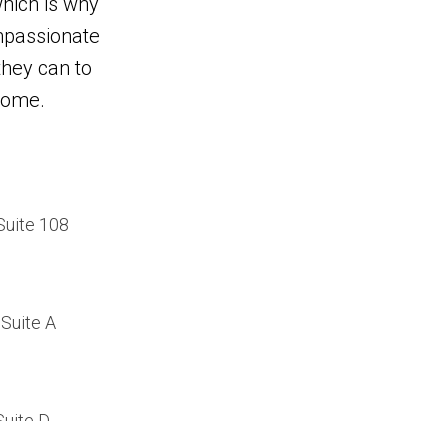
hich is why
mpassionate
 they can to
home.
Suite 108
Suite A
Suite D