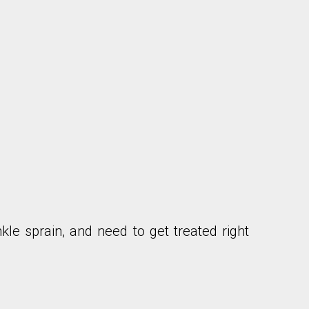
nkle sprain, and need to get treated right