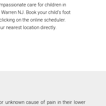
mpassionate care for children in
Warren NJ. Book your child’s foot
licking on the online scheduler.
ur nearest location directly.
y, or unknown cause of pain in their lower