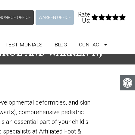
Rate
MONROE OFFICE
WARREN OFFICE
Us:
TESTIMONIALS
BLOG
CONTACT
NROE AND WARREN NJ
evelopmental deformities, and skin
 warts), comprehensive pediatric
is an essential part of your child’s
 specialists at Affiliated Foot &