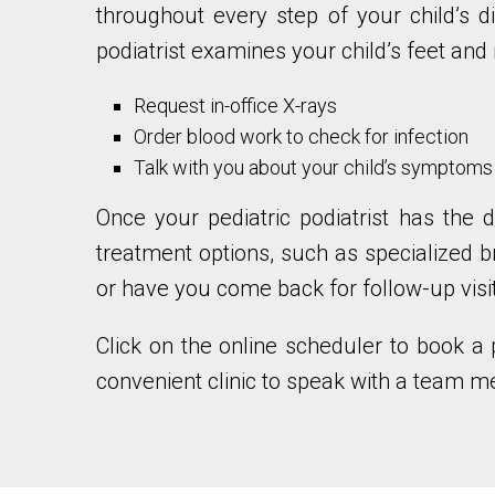
throughout every step of your child’s d
podiatrist examines your child’s feet and
Request in-office X-rays
Order blood work to check for infection
Talk with you about your child’s symptoms
Once your pediatric podiatrist has the d
treatment options, such as specialized b
or have you come back for follow-up visi
Click on the online scheduler to book a 
convenient clinic to speak with a team 