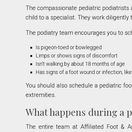
The compassionate pediatric podiatrists 
child to a specialist. They work diligentl
The podiatry team encourages you to sche
Is pigeon-toed or bowlegged
Limps or shows signs of discomfort
Isn’t walking by about 18 months of age
Has signs of a foot wound or infection, lik
You should also schedule a pediatric foot
extremities.
What happens during a pe
The entire team at Affiliated Foot & 