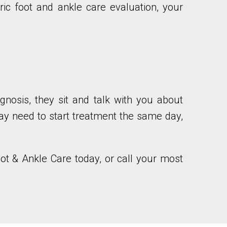
ric foot and ankle care evaluation, your
agnosis, they sit and talk with you about
may need to start treatment the same day,
oot & Ankle Care today, or call your most