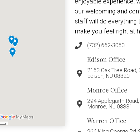
enjoyable experience, w
our welcoming and co
staff will do everything
make you feel right at 
(732) 662-3050
Edison Office
2163 Oak Tree Road, 
Edison, NJ 08820
Monroe Office
294 Applegarth Road, 
Monroe, NJ 08831
Warren Office
266 King George Rd, 
Warren, NJ 07059