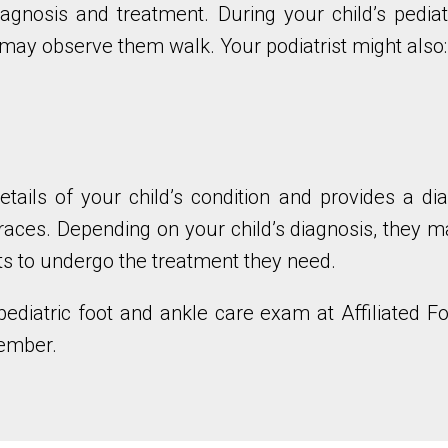
iagnosis and treatment. During your child’s pediat
 may observe them walk. Your podiatrist might also:
etails of your child’s condition and provides a di
races. Depending on your child’s diagnosis, they 
ts to undergo the treatment they need.
pediatric foot and ankle care exam at Affiliated F
member.