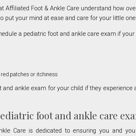
at Affiliated Foot & Ankle Care understand how ove
y to put your mind at ease and care for your little on
dule a pediatric foot and ankle care exam if your c
e red patches or itchiness
 and ankle exam for your child if they experience a
diatric foot and ankle care ex
Ankle Care is dedicated to ensuring you and yo