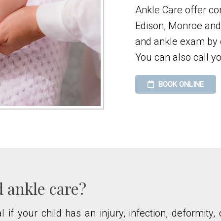
Ankle Care offer co
Edison, Monroe and 
and ankle exam by c
You can also call yo
BOOK ONLINE
d ankle care?
l if your child has an injury, infection, deformit