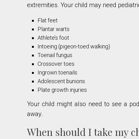
extremities. Your child may need pediatri
Flat feet
Plantar warts
Athlete’s foot
Intoeing (pigeon-toed walking)
Toenail fungus
Crossover toes
Ingrown toenails
Adolescent bunions
Plate growth injuries
Your child might also need to see a podia
away.
When should I take my chi