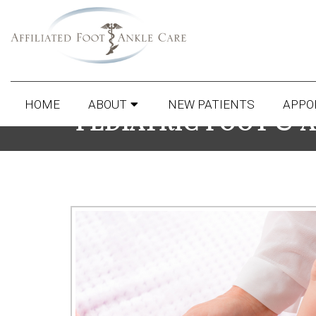
HOME
ABOUT
NEW PATIENTS
APPO
PEDIATRIC FOOT & 