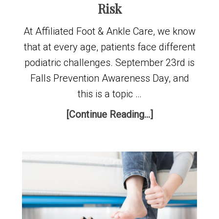
Risk
At Affiliated Foot & Ankle Care, we know
that at every age, patients face different
podiatric challenges. September 23rd is
Falls Prevention Awareness Day, and
this is a topic …
[Continue Reading...]