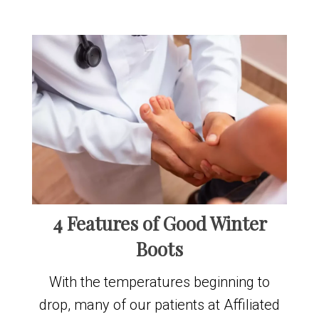
4 Features of Good Winter
Boots
With the temperatures beginning to
drop, many of our patients at Affiliated