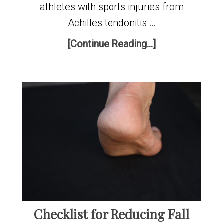
athletes with sports injuries from
Achilles tendonitis …
[Continue Reading...]
Checklist for Reducing Fall