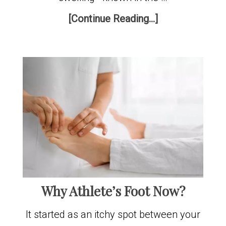
[Continue Reading...]
Why Athlete’s Foot Now?
It started as an itchy spot between your