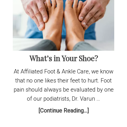
What’s in Your Shoe?
At Affiliated Foot & Ankle Care, we know
that no one likes their feet to hurt. Foot
pain should always be evaluated by one
of our podiatrists, Dr. Varun …
[Continue Reading...]