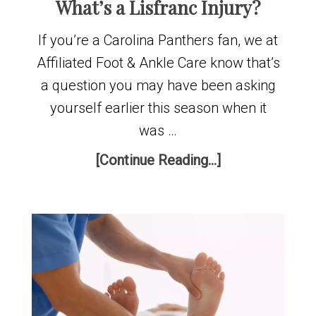
What’s a Lisfranc Injury?
If you’re a Carolina Panthers fan, we at
Affiliated Foot & Ankle Care know that’s
a question you may have been asking
yourself earlier this season when it
was …
[Continue Reading...]