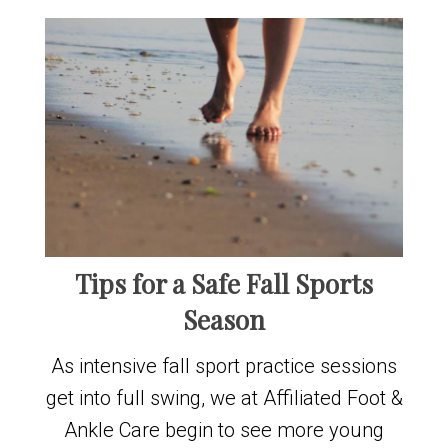
Tips for a Safe Fall Sports
Season
As intensive fall sport practice sessions
get into full swing, we at Affiliated Foot &
Ankle Care begin to see more young