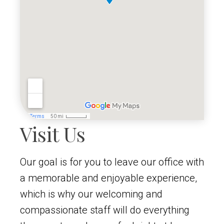
Visit Us
Our goal is for you to leave our office with
a memorable and enjoyable experience,
which is why our welcoming and
compassionate staff will do everything