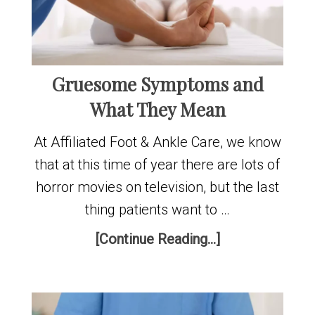
Gruesome Symptoms and
What They Mean
At Affiliated Foot & Ankle Care, we know
that at this time of year there are lots of
horror movies on television, but the last
thing patients want to …
[Continue Reading...]