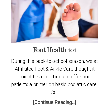
Foot Health 101
During this back-to-school season, we at
Affiliated Foot & Ankle Care thought it
might be a good idea to offer our
patients a primer on basic podiatric care.
It’s …
[Continue Reading...]