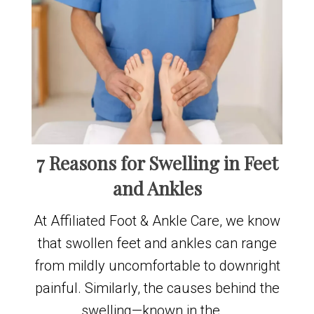
7 Reasons for Swelling in Feet
and Ankles
At Affiliated Foot & Ankle Care, we know
that swollen feet and ankles can range
from mildly uncomfortable to downright
painful. Similarly, the causes behind the
swelling—known in the …