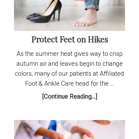
Protect Feet on Hikes
As the summer heat gives way to crisp
autumn air and leaves begin to change
colors, many of our patients at Affiliated
Foot & Ankle Care head for the …
[Continue Reading...]