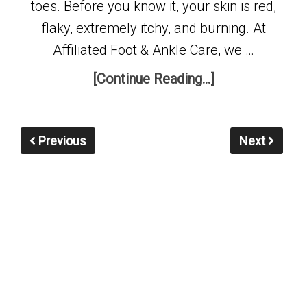
toes. Before you know it, your skin is red,
flaky, extremely itchy, and burning. At
Affiliated Foot & Ankle Care, we …
[Continue Reading...]
Previous
Next