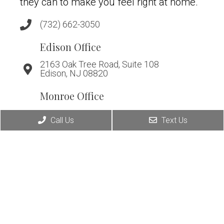
they can to make you feel right at home.
(732) 662-3050
Edison Office
2163 Oak Tree Road, Suite 108
Edison, NJ 08820
Monroe Office
294 Applegarth Road, Suite A
Call Us
Text Us
Monroe, NJ 08831
Warren Office
266 King George Rd, Suite D
Warren, NJ 07059