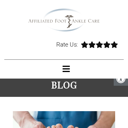
Rate Us:
BLOG