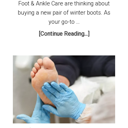
Foot & Ankle Care are thinking about
buying a new pair of winter boots. As
your go-to …
[Continue Reading...]