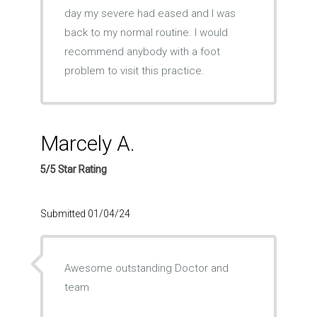
day my severe had eased and I was
back to my normal routine. I would
recommend anybody with a foot
problem to visit this practice.
Marcely A.
5/5 Star Rating
Submitted 01/04/24
Awesome outstanding Doctor and
team