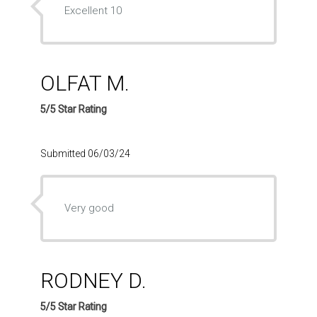
Excellent 10
OLFAT M.
5/5 Star Rating
Submitted 06/03/24
Very good
RODNEY D.
5/5 Star Rating