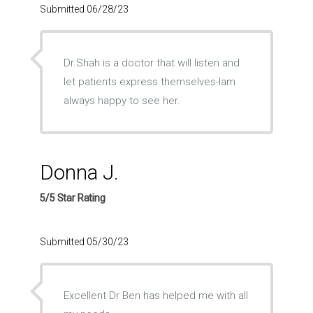
Submitted 06/28/23
Dr.Shah is a doctor that will listen and
let patients express themselves-Iam
always happy to see her.
Donna J.
5/5 Star Rating
Submitted 05/30/23
Excellent Dr Ben has helped me with all