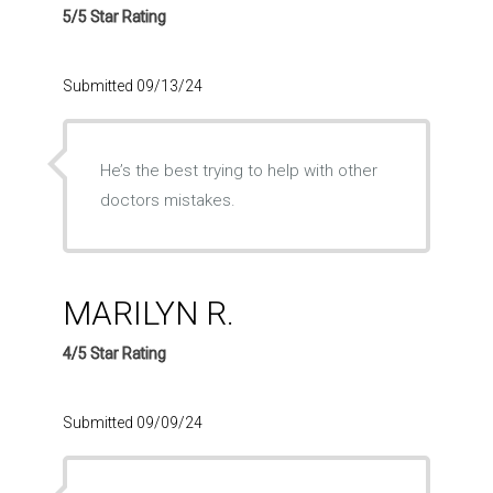
5/5 Star Rating
Submitted 09/13/24
He’s the best trying to help with other
doctors mistakes.
MARILYN R.
4/5 Star Rating
Submitted 09/09/24