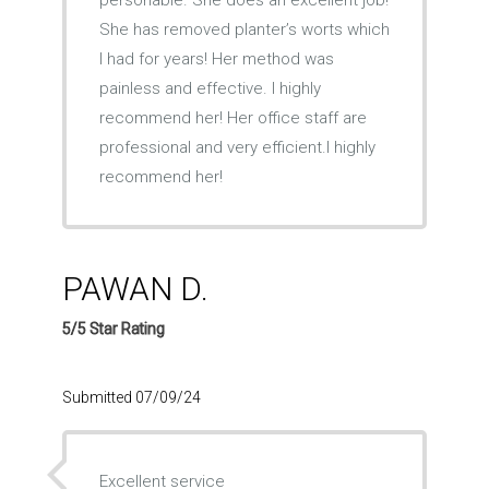
personable. She does an excellent job!
She has removed planter’s worts which
I had for years! Her method was
painless and effective. I highly
recommend her! Her office staff are
professional and very efficient.I highly
recommend her!
PAWAN D.
5/5 Star Rating
Submitted 07/09/24
Excellent service