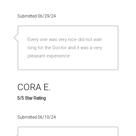
Submitted 06/29/24
Every one was very nice did not wait
long for the Doctor and it was a very
pleasant experience
CORA E.
5/5 Star Rating
Submitted 06/10/24