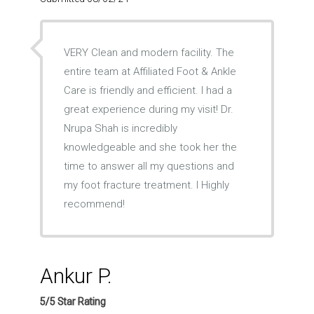
VERY Clean and modern facility. The
entire team at Affiliated Foot & Ankle
Care is friendly and efficient. I had a
great experience during my visit! Dr.
Nrupa Shah is incredibly
knowledgeable and she took her the
time to answer all my questions and
my foot fracture treatment. I Highly
recommend!
Ankur P.
5/5 Star Rating