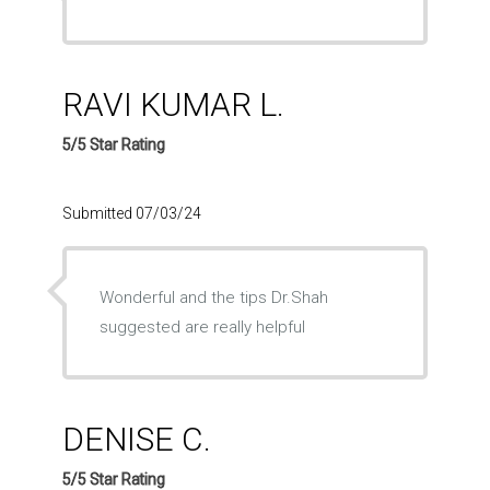
RAVI KUMAR L.
5/5 Star Rating
Submitted 07/03/24
Wonderful and the tips Dr.Shah
suggested are really helpful
DENISE C.
5/5 Star Rating