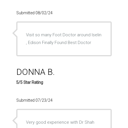
Submitted 08/02/24
Visit so many Foot Doctor around Iselin
, Edison Finally Found Best Doctor
DONNA B.
5/5 Star Rating
Submitted 07/23/24
Very good experience with Dr Shah