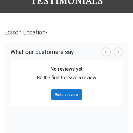
TESTIMONIALS
Edison Location-