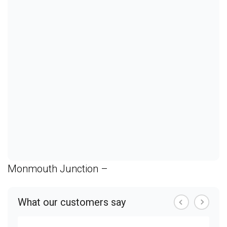
Monmouth Junction –