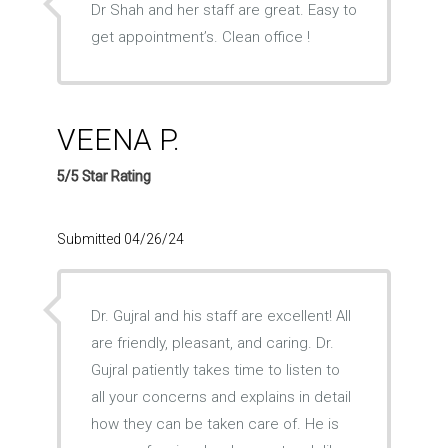
Dr Shah and her staff are great. Easy to
get appointment’s. Clean office !
VEENA P.
5/5 Star Rating
Submitted 04/26/24
Dr. Gujral and his staff are excellent! All
are friendly, pleasant, and caring. Dr.
Gujral patiently takes time to listen to
all your concerns and explains in detail
how they can be taken care of. He is