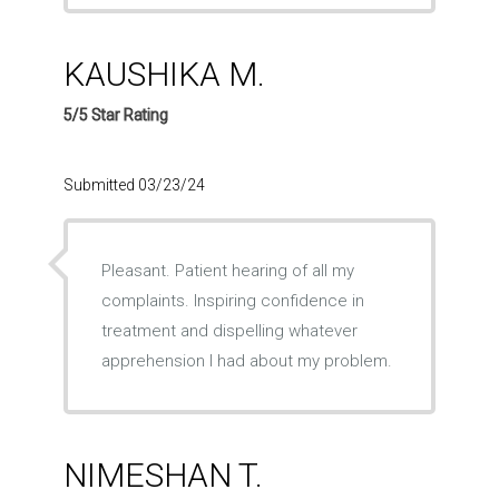
KAUSHIKA M.
5/5 Star Rating
Submitted 03/23/24
Pleasant. Patient hearing of all my
complaints. Inspiring confidence in
treatment and dispelling whatever
apprehension I had about my problem.
NIMESHAN T.