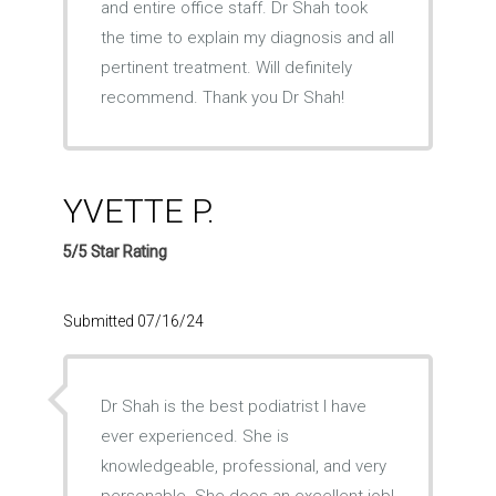
and entire office staff. Dr Shah took
the time to explain my diagnosis and all
pertinent treatment. Will definitely
recommend. Thank you Dr Shah!
YVETTE P.
5/5 Star Rating
Submitted 07/16/24
Dr Shah is the best podiatrist I have
ever experienced. She is
knowledgeable, professional, and very