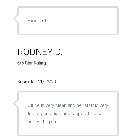
Excellent
RODNEY D.
5/5 Star Rating
Submitted 11/02/23
Office is very clean and her staff is very
friendly and nice and respectful and
honest helpful