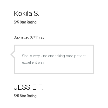
Kokila S.
5/5 Star Rating
Submitted 07/11/23
She is very kind and taking care patient
excellent way
JESSIE F.
5/5 Star Rating