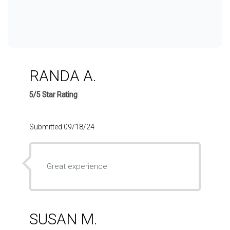
RANDA A.
5/5 Star Rating
Submitted 09/18/24
Great experience
SUSAN M.