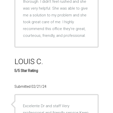
thorough. I didn’t feel rushed and she
was very helpful. She was able to give
me a solution to my problem and she
took great care of me. I highly
recommend this office they’re great,
courteous, friendly, and professional.
LOUIS C.
5/5 Star Rating
Submitted 02/21/24
Excelente Dr and staff Very
professional and friendly service Keep