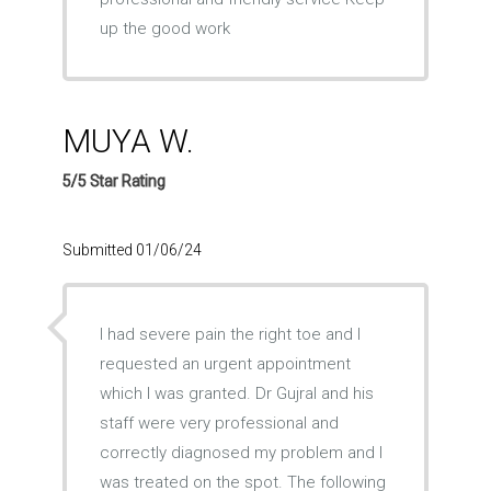
up the good work
MUYA W.
5/5 Star Rating
Submitted 01/06/24
I had severe pain the right toe and I
requested an urgent appointment
which I was granted. Dr Gujral and his
staff were very professional and
correctly diagnosed my problem and I
was treated on the spot. The following