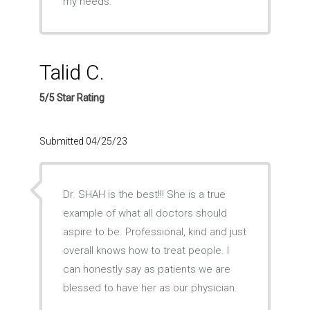
my needs.
Talid C.
5/5 Star Rating
Submitted 04/25/23
Dr. SHAH is the best!!! She is a true
example of what all doctors should
aspire to be. Professional, kind and just
overall knows how to treat people. I
can honestly say as patients we are
blessed to have her as our physician.