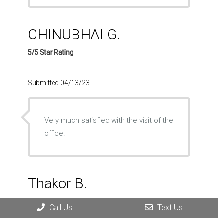
CHINUBHAI G.
5/5 Star Rating
Submitted 04/13/23
Very much satisfied with the visit of the
office.
Thakor B.
5/5 Star Rating
Call Us
Text Us