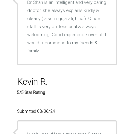
Dr Shah is an intelligent and very caring
doctor, she always explains kindly &
clearly ( also in gujarati, hindi). Office
staff is very professional & always
welcoming. Good experience over all. I
would recommend to my friends &
family.
Kevin R.
5/5 Star Rating
Submitted 08/06/24