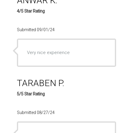
ANWAR K.
4/5 Star Rating
Submitted 09/01/24
Very nice experience
TARABEN P.
5/5 Star Rating
Submitted 08/27/24