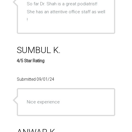
So far Dr. Shah is a great podiatrist!
She has an attentive office staff as well
!
SUMBUL K.
4/5 Star Rating
Submitted 09/01/24
Nice experience