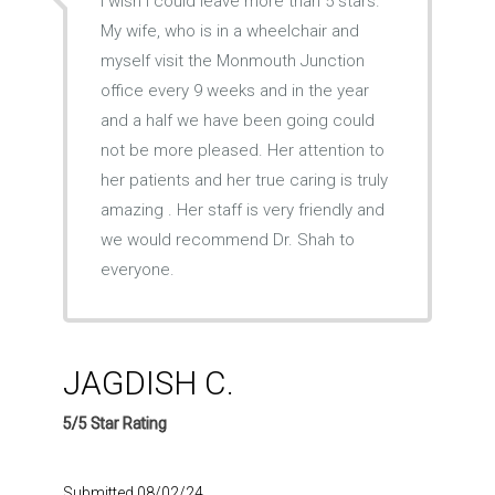
I wish I could leave more than 5 stars.
My wife, who is in a wheelchair and
myself visit the Monmouth Junction
office every 9 weeks and in the year
and a half we have been going could
not be more pleased. Her attention to
her patients and her true caring is truly
amazing . Her staff is very friendly and
we would recommend Dr. Shah to
everyone.
JAGDISH C.
5/5 Star Rating
Submitted 08/02/24