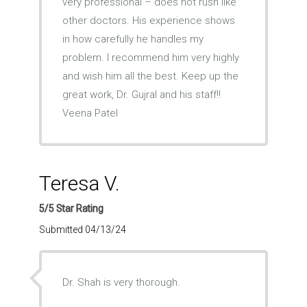
very professional – does not rush like
other doctors. His experience shows
in how carefully he handles my
problem. I recommend him very highly
and wish him all the best. Keep up the
great work, Dr. Gujral and his staff!!
Veena Patel
Teresa V.
5/5 Star Rating
Submitted 04/13/24
Dr. Shah is very thorough.