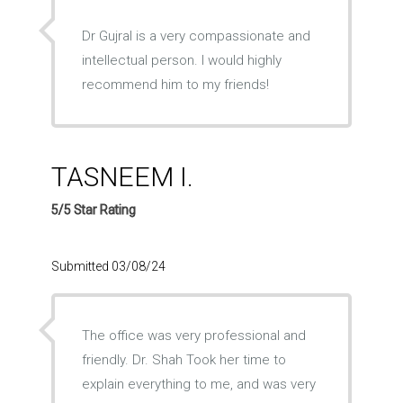
Dr Gujral is a very compassionate and
intellectual person. I would highly
recommend him to my friends!
TASNEEM I.
5/5 Star Rating
Submitted 03/08/24
The office was very professional and
friendly. Dr. Shah Took her time to
explain everything to me, and was very