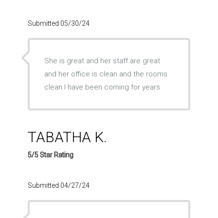
Submitted 05/30/24
She is great and her staff are great
and her office is clean and the rooms
clean l have been coming for years
TABATHA K.
5/5 Star Rating
Submitted 04/27/24