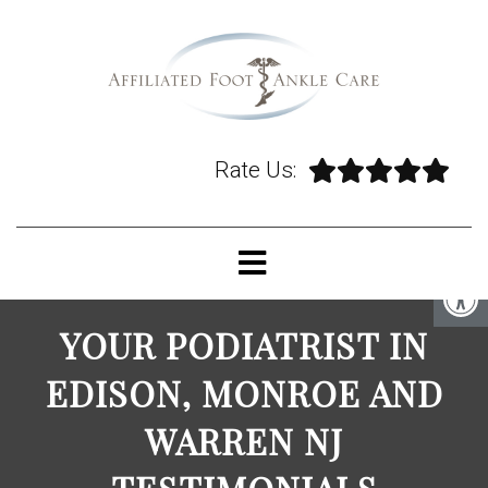
Rate Us:
YOUR PODIATRIST IN
EDISON, MONROE AND
WARREN NJ