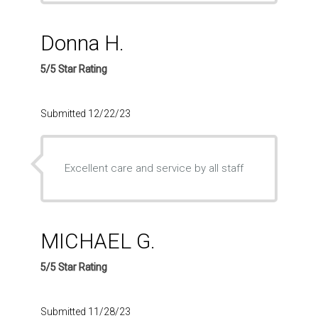
Donna H.
5/5 Star Rating
Submitted 12/22/23
Excellent care and service by all staff
MICHAEL G.
5/5 Star Rating
Submitted 11/28/23