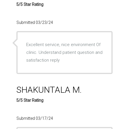
5/5 Star Rating
Submitted 03/23/24
Excellent service, nice environment Of
clinic. Understand patient question and
satisfaction reply
SHAKUNTALA M.
5/5 Star Rating
Submitted 03/17/24