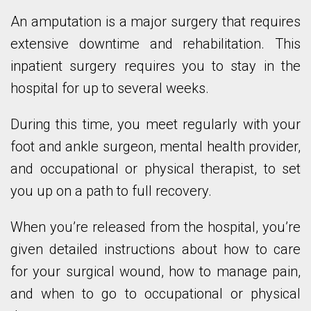
An amputation is a major surgery that requires
extensive downtime and rehabilitation. This
inpatient surgery requires you to stay in the
hospital for up to several weeks.
During this time, you meet regularly with your
foot and ankle surgeon, mental health provider,
and occupational or physical therapist, to set
you up on a path to full recovery.
When you’re released from the hospital, you’re
given detailed instructions about how to care
for your surgical wound, how to manage pain,
and when to go to occupational or physical