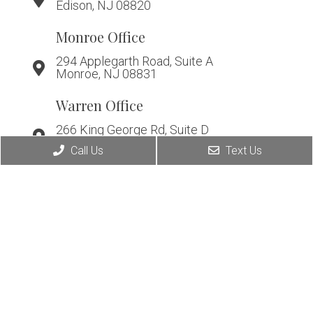
Edison, NJ 08820
Monroe Office
294 Applegarth Road, Suite A
Monroe, NJ 08831
Warren Office
266 King George Rd, Suite D
Warren, NJ 07059
Call Us
Text Us