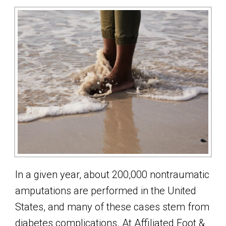
In a given year, about 200,000 nontraumatic
amputations are performed in the United
States, and many of these cases stem from
diabetes complications. At Affiliated Foot &