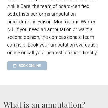
Ankle Care, the team of board-certified
podiatrists performs amputation
procedures in Edison, Monroe and Warren
NJ. If you need an amputation or want a
second opinion, the compassionate team
can help. Book your amputation evaluation
online or call your nearest location directly.
BOOK ONLINE
What is an amputation?