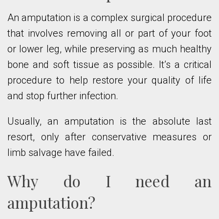
An amputation is a complex surgical procedure
that involves removing all or part of your foot
or lower leg, while preserving as much healthy
bone and soft tissue as possible. It’s a critical
procedure to help restore your quality of life
and stop further infection.
Usually, an amputation is the absolute last
resort, only after conservative measures or
limb salvage have failed.
Why do I need an
amputation?