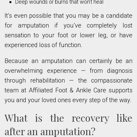
Deep wounds or burns that won’t heal
It’s even possible that you may be a candidate
for amputation if you’ve completely lost
sensation to your foot or lower leg, or have
experienced loss of function.
Because an amputation can certainly be an
overwhelming experience — from diagnosis
through rehabilitation — the compassionate
team at Affiliated Foot & Ankle Care supports
you and your loved ones every step of the way.
What is the recovery like
after an amputation?