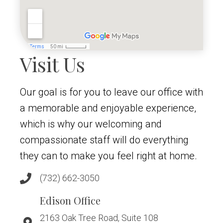
Visit Us
Our goal is for you to leave our office with
a memorable and enjoyable experience,
which is why our welcoming and
compassionate staff will do everything
they can to make you feel right at home.
(732) 662-3050
Edison Office
2163 Oak Tree Road, Suite 108