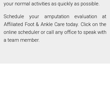
your normal activities as quickly as possible.
Schedule your amputation evaluation at
Affiliated Foot & Ankle Care today. Click on the
online scheduler or call any office to speak with
a team member.