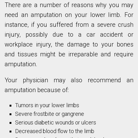
There are a number of reasons why you may
need an amputation on your lower limb. For
instance, if you suffered from a severe crush
injury, possibly due to a car accident or
workplace injury, the damage to your bones
and tissues might be irreparable and require
amputation.
Your physician may also recommend an
amputation because of:
Tumors in your lower limbs
Severe frostbite or gangrene
Serious diabetic wounds or ulcers
Decreased blood flow to the limb