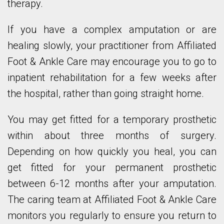
therapy.
If you have a complex amputation or are
healing slowly, your practitioner from Affiliated
Foot & Ankle Care may encourage you to go to
inpatient rehabilitation for a few weeks after
the hospital, rather than going straight home.
You may get fitted for a temporary prosthetic
within about three months of surgery.
Depending on how quickly you heal, you can
get fitted for your permanent prosthetic
between 6-12 months after your amputation.
The caring team at Affiliated Foot & Ankle Care
monitors you regularly to ensure you return to