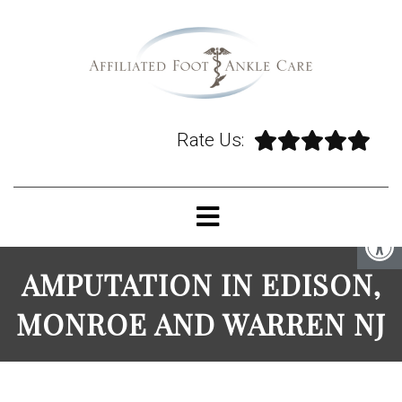
Rate Us:
AMPUTATION IN EDISON,
MONROE AND WARREN NJ