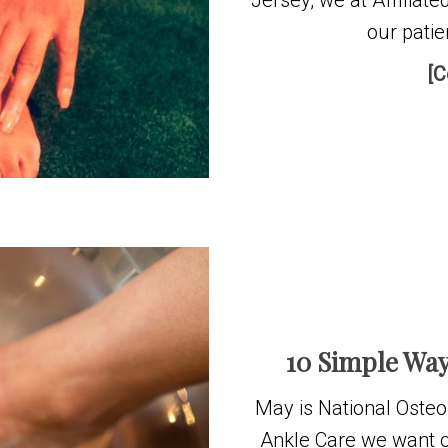
Jersey, we at Affiliat
our patie
[C
10 Simple Way
May is National Osteo
Ankle Care we want o