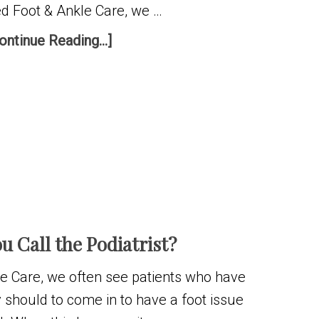
ted Foot & Ankle Care, we …
ontinue Reading...]
u Call the Podiatrist?
kle Care, we often see patients who have
 should to come in to have a foot issue