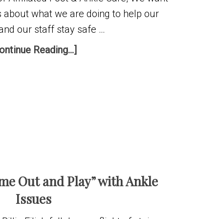
s about what we are doing to help our
and our staff stay safe …
ontinue Reading...]
ome Out and Play” with Ankle
Issues