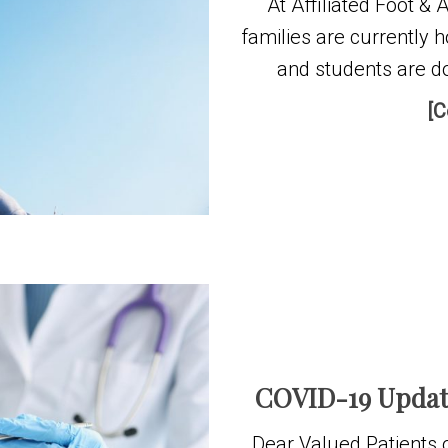
At Affiliated Foot &
families are currently 
and students are do
[C
COVID-19 Update
Dear Valued Patients o