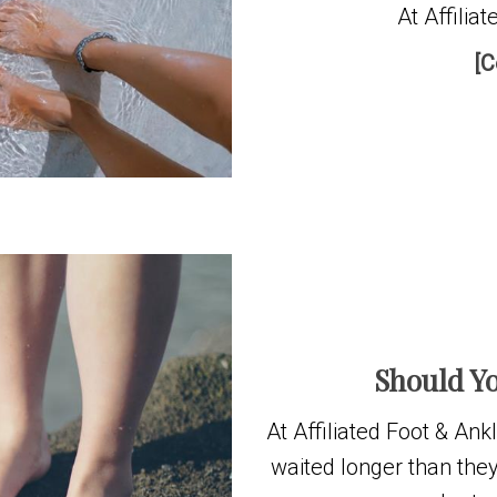
At Affilia
[C
Should Yo
At Affiliated Foot & An
waited longer than they