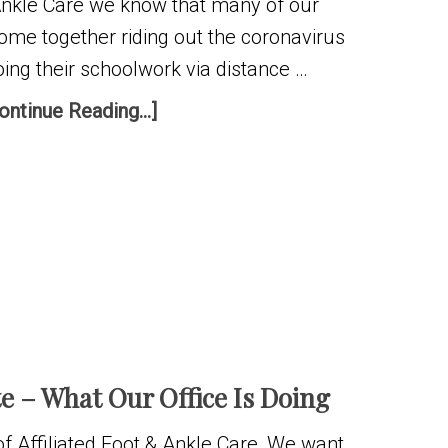
 Ankle Care we know that many of our
home together riding out the coronavirus
ing their schoolwork via distance …
ontinue Reading...]
 – What Our Office Is Doing
f Affiliated Foot & Ankle Care, We want