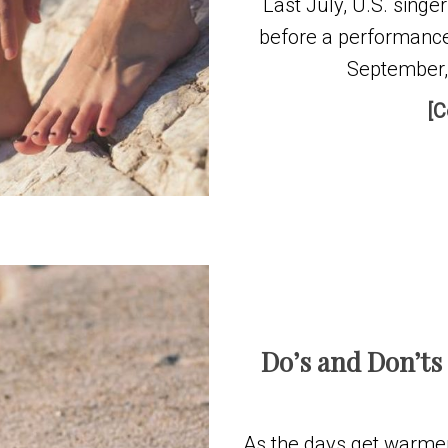
Last July, U.S. singer 
before a performance
September, 
[C
Do’s and Don’ts
As the days get warmer 