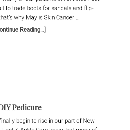
it to trade boots for sandals and flip-
that’s why May is Skin Cancer …
ontinue Reading...]
DIY Pedicure
nally begin to rise in our part of New