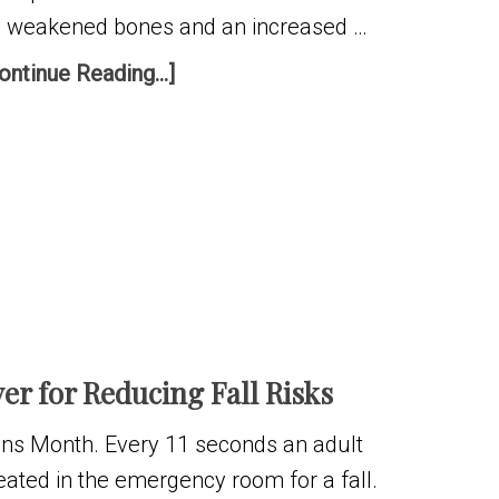
s weakened bones and an increased …
ontinue Reading...]
r for Reducing Fall Risks
ns Month. Every 11 seconds an adult
reated in the emergency room for a fall.