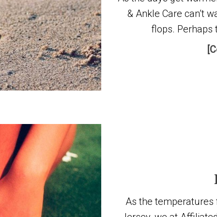
& Ankle Care can’t wa
flops. Perhaps 
[C
As the temperatures fi