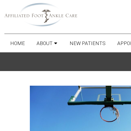
HOME
ABOUT
NEW PATIENTS
APPO