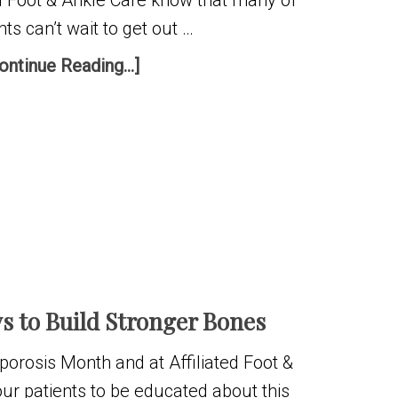
ed Foot & Ankle Care know that many of
nts can’t wait to get out …
ontinue Reading...]
s to Build Stronger Bones
porosis Month and at Affiliated Foot &
ur patients to be educated about this