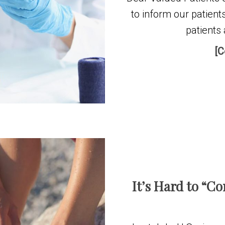
to inform our patient
patients 
[C
It’s Hard to “C