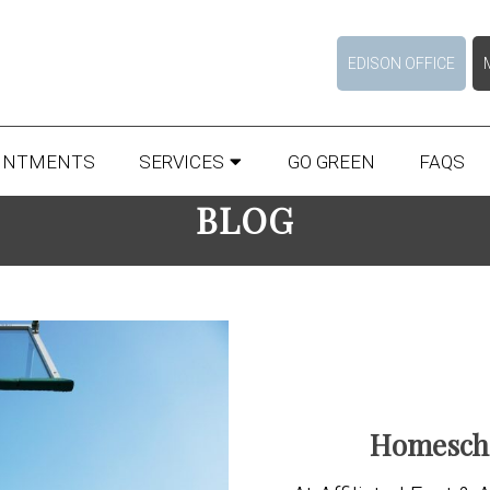
EDISON OFFICE
INTMENTS
SERVICES
GO GREEN
FAQS
BLOG
Homescho