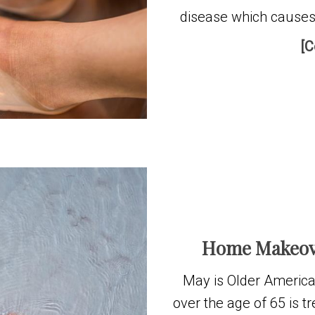
disease which cause
[C
Home Makeove
May is Older America
over the age of 65 is t