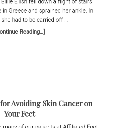
Billie Eilish fell down a flight of stairs
 in Greece and sprained her ankle. In
she had to be carried off …
ontinue Reading...]
 for Avoiding Skin Cancer on
Your Feet
many of our patients at Affiliated Foot