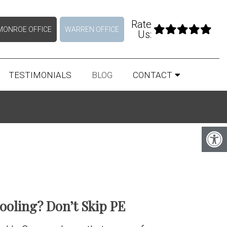
Rate
MONROE OFFICE
WARREN OFFICE
Us:
TESTIMONIALS
BLOG
CONTACT
oling? Don’t Skip PE