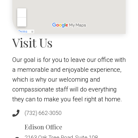
Visit Us
Our goal is for you to leave our office with
a memorable and enjoyable experience,
which is why our welcoming and
compassionate staff will do everything
they can to make you feel right at home.
(732) 662-3050
Edison Office
2163 Oak Tree Road, Suite 108