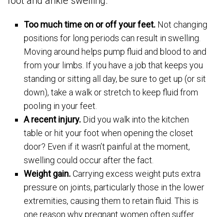
foot and ankle swelling.
Too much time on or off your feet.
Not changing
positions for long periods can result in swelling.
Moving around helps pump fluid and blood to and
from your limbs. If you have a job that keeps you
standing or sitting all day, be sure to get up (or sit
down), take a walk or stretch to keep fluid from
pooling in your feet.
A recent injury.
Did you walk into the kitchen
table or hit your foot when opening the closet
door? Even if it wasn’t painful at the moment,
swelling could occur after the fact.
Weight gain.
Carrying excess weight puts extra
pressure on joints, particularly those in the lower
extremities, causing them to retain fluid. This is
one reason why pregnant women often suffer