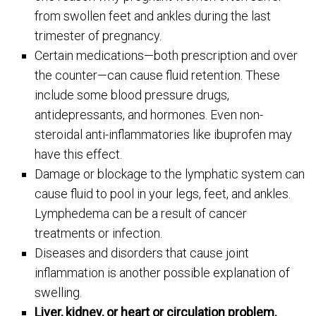
from swollen feet and ankles during the last
trimester of pregnancy.
Certain medications—both prescription and over
the counter—can cause fluid retention. These
include some blood pressure drugs,
antidepressants, and hormones. Even non-
steroidal anti-inflammatories like ibuprofen may
have this effect.
Damage or blockage to the lymphatic system can
cause fluid to pool in your legs, feet, and ankles.
Lymphedema can be a result of cancer
treatments or infection.
Diseases and disorders that cause joint
inflammation is another possible explanation of
swelling.
Liver, kidney, or heart or circulation problem.