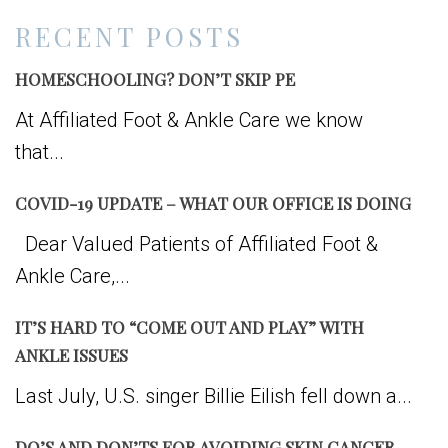
RECENT POSTS
HOMESCHOOLING? DON’T SKIP PE
At Affiliated Foot & Ankle Care we know
that...
COVID-19 UPDATE – WHAT OUR OFFICE IS DOING
Dear Valued Patients of Affiliated Foot &
Ankle Care,...
IT’S HARD TO “COME OUT AND PLAY” WITH
ANKLE ISSUES
Last July, U.S. singer Billie Eilish fell down a...
DO’S AND DON’TS FOR AVOIDING SKIN CANCER