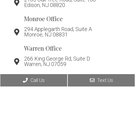
Edison, NJ 08820
Monroe Office
294 Applegarth Road, Suite A
Monroe, NJ 08831
Warren Office
266 King George Rd, Suite D
Warren, NJ 07059
Call Us
Text Us