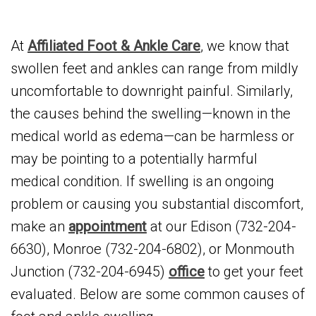
At
Affiliated Foot & Ankle Care
, we know that
swollen feet and ankles can range from mildly
uncomfortable to downright painful. Similarly,
the causes behind the swelling—known in the
medical world as edema—can be harmless or
may be pointing to a potentially harmful
medical condition. If swelling is an ongoing
problem or causing you substantial discomfort,
make an
appointment
at our Edison (732-204-
6630), Monroe (732-204-6802), or Monmouth
Junction (732-204-6945)
office
to get your feet
evaluated. Below are some common causes of