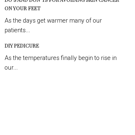
ON YOUR FEET
As the days get warmer many of our
patients...
DIY PEDICURE
As the temperatures finally begin to rise in
our...