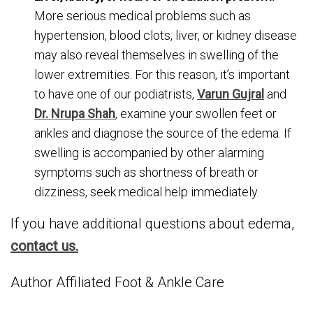
More serious medical problems such as
hypertension, blood clots, liver, or kidney disease
may also reveal themselves in swelling of the
lower extremities. For this reason, it’s important
to have one of our podiatrists,
Varun Gujral
and
Dr. Nrupa Shah
, examine your swollen feet or
ankles and diagnose the source of the edema. If
swelling is accompanied by other alarming
symptoms such as shortness of breath or
dizziness, seek medical help immediately.
If you have additional questions about edema,
contact us.
Author Affiliated Foot & Ankle Care