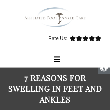
Rate Us:
7 REASONS FOR
SWELLING IN FEET AND
ANKLES