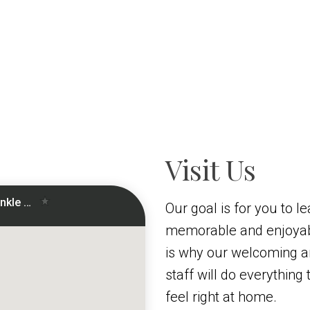
Visit Us
Our goal is for you to le
memorable and enjoyab
is why our welcoming 
staff will do everythin
feel right at home.