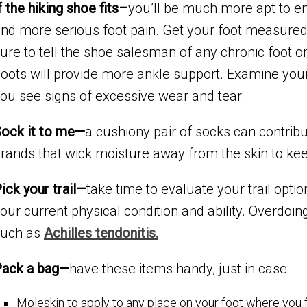
f the hiking shoe fits–
you’ll be much more apt to en
nd more serious foot pain. Get your foot measured 
ure to tell the shoe salesman of any chronic foot 
oots will provide more ankle support. Examine your
ou see signs of excessive wear and tear.
ock it to me—
a cushiony pair of socks can contribu
rands that wick moisture away from the skin to keep
ick your trail—
take time to evaluate your trail optio
our current physical condition and ability. Overdoing i
such as
Achilles tendonitis.
Pack a bag—
have these items handy, just in case:
Moleskin to apply to any place on your foot where you 