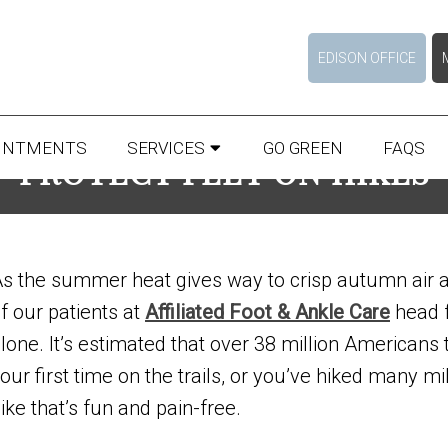
EDISON OFFICE
INTMENTS
SERVICES
GO GREEN
FAQS
PROTECT FEET ON HIKES
s the summer heat gives way to crisp autumn air 
f our patients at
Affiliated Foot & Ankle Care
head fo
lone. It’s estimated that over 38 million Americans 
our first time on the trails, or you’ve hiked many m
ike that’s fun and pain-free.