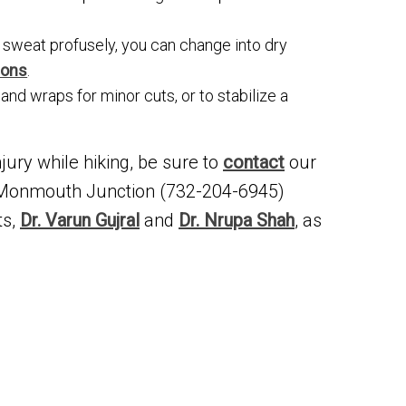
u sweat profusely, you can change into dry
ions
.
 and wraps for minor cuts, or to stabilize a
jury while hiking, be sure to
contact
our
 Monmouth Junction (732-204-6945)
ts,
Dr. Varun Gujral
and
Dr. Nrupa Shah
, as