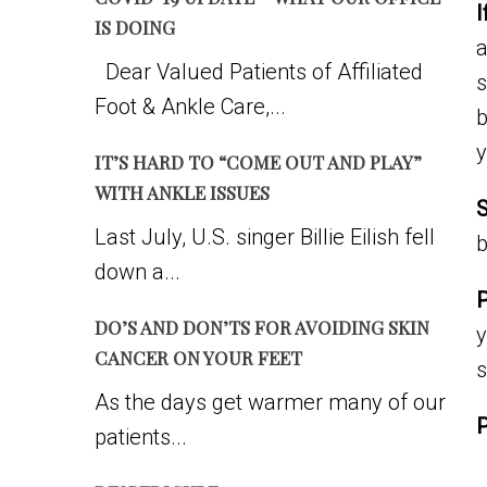
I
IS DOING
a
Dear Valued Patients of Affiliated
s
Foot & Ankle Care,...
b
y
IT’S HARD TO “COME OUT AND PLAY”
WITH ANKLE ISSUES
S
Last July, U.S. singer Billie Eilish fell
b
down a...
P
DO’S AND DON’TS FOR AVOIDING SKIN
y
CANCER ON YOUR FEET
As the days get warmer many of our
patients...