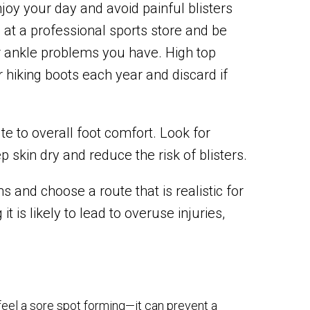
joy your day and avoid painful blisters
at a professional sports store and be
or ankle problems you have. High top
 hiking boots each year and discard if
te to overall foot comfort. Look for
 skin dry and reduce the risk of blisters.
ns and choose a route that is realistic for
t is likely to lead to overuse injuries,
feel a sore spot forming—it can prevent a