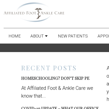
HOME
ABOUT
NEW PATIENTS
APPO
RECENT POSTS
A
o
HOMESCHOOLING? DON’T SKIP PE
a
At Affiliated Foot & Ankle Care we
y
know that...
h
COVID-19 UPDATE – WHAT OUR OFFICE