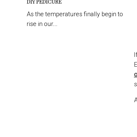
DIY PEDICURE
As the temperatures finally begin to
rise in our...
I
E
o
s
A