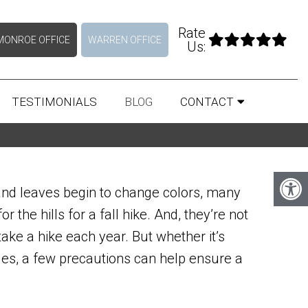
Rate
MONROE OFFICE
WARREN OFFICE
Us:
TESTIMONIALS
BLOG
CONTACT
and leaves begin to change colors, many
r the hills for a fall hike. And, they’re not
take a hike each year. But whether it’s
iles, a few precautions can help ensure a