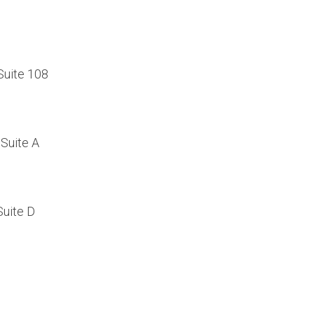
Suite 108
Suite A
Suite D