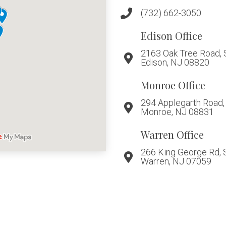
(732) 662-3050
Edison Office
2163 Oak Tree Road, 
Edison, NJ 08820
Monroe Office
294 Applegarth Road, 
Monroe, NJ 08831
Warren Office
266 King George Rd, 
Warren, NJ 07059