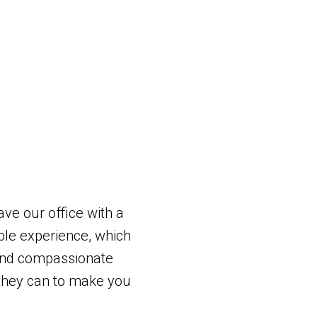
ave our office with a
le experience, which
and compassionate
g they can to make you