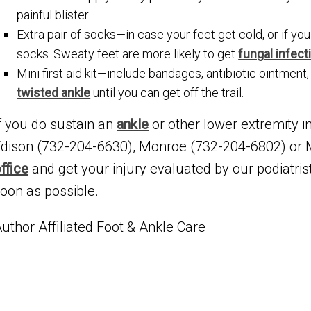
painful blister.
Extra pair of socks—in case your feet get cold, or if yo
socks. Sweaty feet are more likely to get
fungal infect
Mini first aid kit—include bandages, antibiotic ointment,
twisted ankle
until you can get off the trail.
f you do sustain an
ankle
or other lower extremity in
dison (732-204-6630), Monroe (732-204-6802) or
ffice
and get your injury evaluated by our podiatris
oon as possible.
uthor Affiliated Foot & Ankle Care