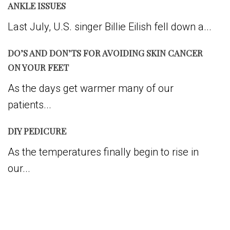
ANKLE ISSUES
Last July, U.S. singer Billie Eilish fell down a...
DO’S AND DON’TS FOR AVOIDING SKIN CANCER
ON YOUR FEET
As the days get warmer many of our
patients...
DIY PEDICURE
As the temperatures finally begin to rise in
our...