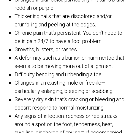
reddish or purple.
Thickening nails that are discolored and/or
crumbling and peeling at the edges.
Chronic pain that’s persistent. You don’t need to
be in pain 24/7 to have a foot problem.
Growths, blisters, or rashes.
A deformity such as a bunion or hammertoe that
seems to be moving more out of alignment.
Difficulty bending and unbending a toe.
Changes in an existing mole or freckle—
particularly enlarging, bleeding or scabbing.
Severely dry skin that’s cracking or bleeding and
doesn’t respond to normal moisturizing.
Any signs of infection: redness or red streaks
around a spot on the foot, tenderness, heat,
swelling, discharge of any sort. If accompanied