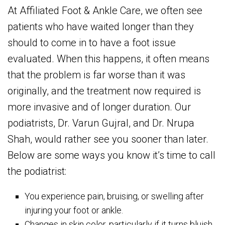
At Affiliated Foot & Ankle Care, we often see
patients who have waited longer than they
should to come in to have a foot issue
evaluated. When this happens, it often means
that the problem is far worse than it was
originally, and the treatment now required is
more invasive and of longer duration. Our
podiatrists, Dr. Varun Gujral, and Dr. Nrupa
Shah, would rather see you sooner than later.
Below are some ways you know it’s time to call
the podiatrist:
You experience pain, bruising, or swelling after
injuring your foot or ankle.
Changes in skin color, particularly if it turns bluish,