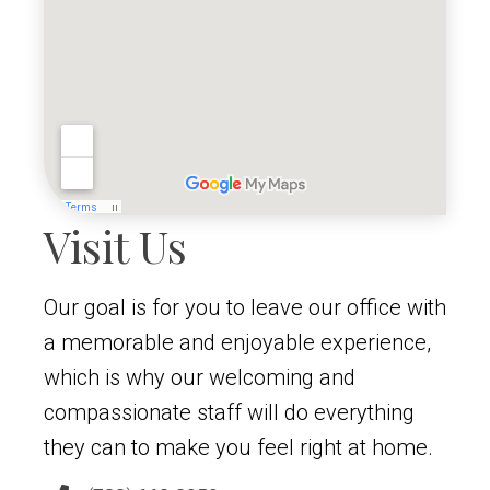
Visit Us
Our goal is for you to leave our office with
a memorable and enjoyable experience,
which is why our welcoming and
compassionate staff will do everything
they can to make you feel right at home.