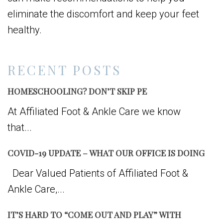
eliminate the discomfort and keep your feet
healthy.
RECENT POSTS
HOMESCHOOLING? DON’T SKIP PE
At Affiliated Foot & Ankle Care we know
that...
COVID-19 UPDATE – WHAT OUR OFFICE IS DOING
Dear Valued Patients of Affiliated Foot &
Ankle Care,...
IT’S HARD TO “COME OUT AND PLAY” WITH