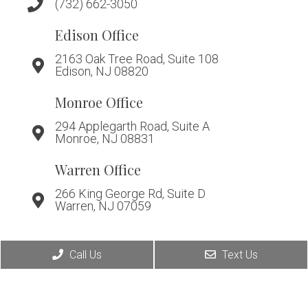
(732) 662-3050
Edison Office
2163 Oak Tree Road, Suite 108
Edison, NJ 08820
Monroe Office
294 Applegarth Road, Suite A
Monroe, NJ 08831
Warren Office
266 King George Rd, Suite D
Warren, NJ 07059
Call Us
Text Us