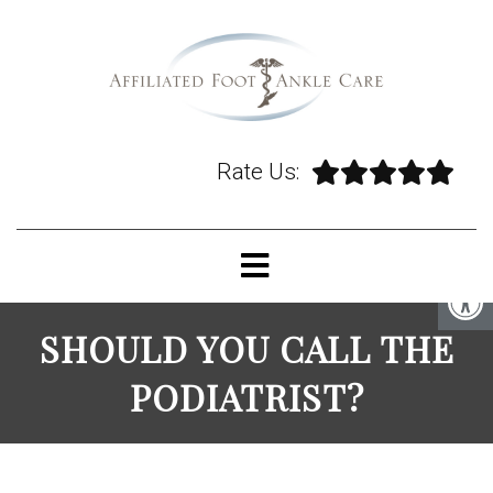
Rate Us:
SHOULD YOU CALL THE
PODIATRIST?