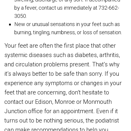
by a fever, contact us immediately at 732-662-
3050.
New or unusual sensations in your feet such as
burning, tingling, numbness, or loss of sensation.
Your feet are often the first place that other
systemic diseases such as diabetes, arthritis,
and circulation problems present. That’s why
it’s always better to be safe than sorry. If you
experience any symptoms or changes in your
feet that are concerning, don’t hesitate to
contact our Edison, Monroe or Monmouth
Junction office for an appointment. Even if it
turns out to be nothing serious, the podiatrist
can make recommendations to help you