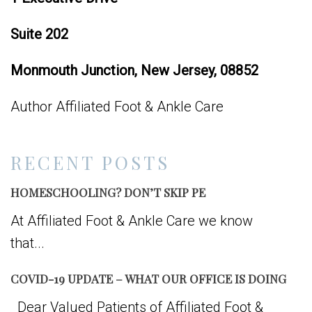
Suite 202
Monmouth Junction, New Jersey, 08852
Author Affiliated Foot & Ankle Care
RECENT POSTS
HOMESCHOOLING? DON’T SKIP PE
At Affiliated Foot & Ankle Care we know
that...
COVID-19 UPDATE – WHAT OUR OFFICE IS DOING
Dear Valued Patients of Affiliated Foot &