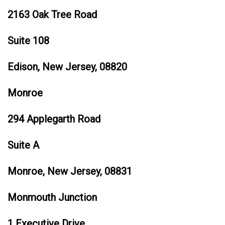
2163 Oak Tree Road
Suite 108
Edison, New Jersey, 08820
Monroe
294 Applegarth Road
Suite A
Monroe, New Jersey, 08831
Monmouth Junction
1 Executive Drive