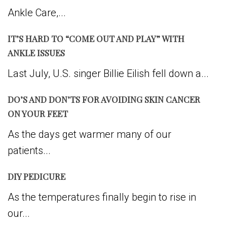
Ankle Care,...
IT’S HARD TO “COME OUT AND PLAY” WITH
ANKLE ISSUES
Last July, U.S. singer Billie Eilish fell down a...
DO’S AND DON’TS FOR AVOIDING SKIN CANCER
ON YOUR FEET
As the days get warmer many of our
patients...
DIY PEDICURE
As the temperatures finally begin to rise in
our...