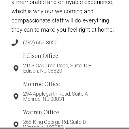
a memorable and enjoyable experience,
which is why our welcoming and
compassionate staff will do everything
they can to make you feel right at home.
(732) 662-3050
Edison Office
2163 Oak Tree Road, Suite 108
Edison, NJ 08820
Monroe Office
294 Applegarth Road, Suite A
Monroe, NJ 08831
Warren Office
266 King George Rd, Suite D
Warren, NJ 07059