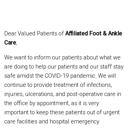
Dear Valued Patients of
Affiliated Foot & Ankle
Care
,
We want to inform our patients about what we
are doing to help our patients and our staff stay
safe amidst the COVID-19 pandemic. We will
continue to provide treatment of infections,
injuries, ulcerations, and post-operative care in
the office by appointment, as it is very
important to keep these patients out of urgent
care facilities and hospital emergency