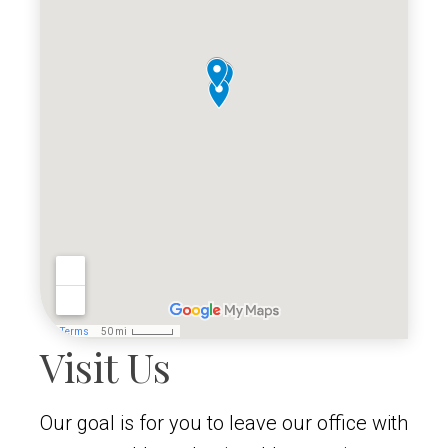
Visit Us
Our goal is for you to leave our office with