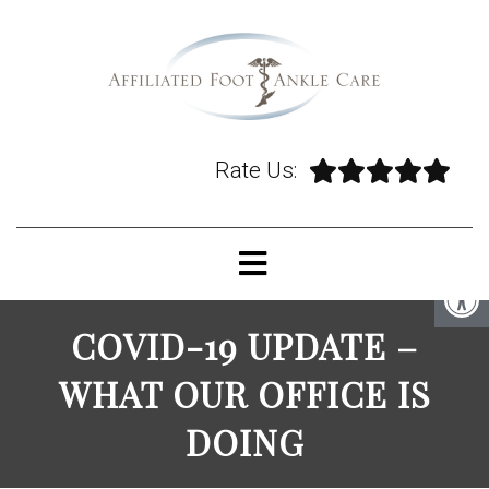
Rate Us:
COVID-19 UPDATE –
WHAT OUR OFFICE IS
DOING