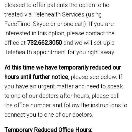
pleased to offer patients the option to be
treated via Telehealth Services (using
FaceTime, Skype or phone call). If you are
interested in this option, please contact the
office at
732.662.3050
and we will set up a
Telehealth appointment for you right away.
At this time we have temporarily reduced our
hours until further notice
, please see below. If
you have an urgent matter and need to speak
to one of our doctors after hours, please call
the office number and follow the instructions to
connect you to one of our doctors.
Temporary Reduced Office Hours: