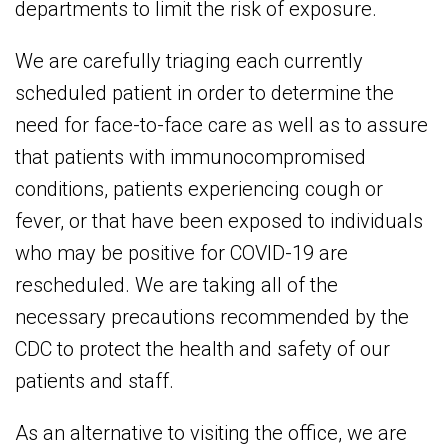
departments to limit the risk of exposure.
We are carefully triaging each currently
scheduled patient in order to determine the
need for face-to-face care as well as to assure
that patients with immunocompromised
conditions, patients experiencing cough or
fever, or that have been exposed to individuals
who may be positive for COVID-19 are
rescheduled. We are taking all of the
necessary precautions recommended by the
CDC to protect the health and safety of our
patients and staff.
As an alternative to visiting the office, we are