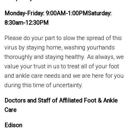
Monday-Friday: 9:00AM-1:00PMSaturday:
8:30am-12:30PM
Please do your part to slow the spread of this
virus by staying home, washing yourhands
thoroughly and staying healthy. As always, we
value your trust in us to treat all of your foot
and ankle care needs and we are here for you
during this time of uncertainty.
Doctors and Staff of Affiliated Foot & Ankle
Care
Edison