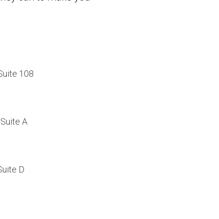
Suite 108
Suite A
Suite D