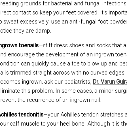
reeding grounds for bacterial and fungal infections 
irect contact so keep your feet covered. It’s importa
o sweat excessively, use an anti-fungal foot powd
otice they are damp.
ngrown toenails
—stiff dress shoes and socks that a
nd encourage the development of an ingrown toenail.
ondition can quickly cause a toe to blow up and be
ails trimmed straight across with no curved edges. 
ecomes ingrown, ask our podiatrists,
Dr. Varun Gujr
liminate this problem. In some cases, a minor sur
revent the recurrence of an ingrown nail.
chilles tendonitis
—your Achilles tendon stretches 
our calf muscle to your heel bone. Although it is th