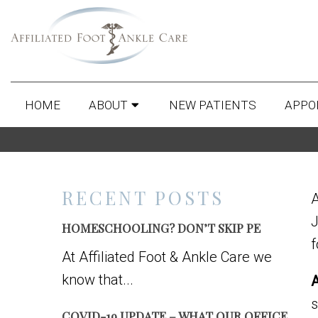
HOME
ABOUT
NEW PATIENTS
APPO
RECENT POSTS
J
HOMESCHOOLING? DON’T SKIP PE
f
At Affiliated Foot & Ankle Care we
know that...
A
s
COVID-19 UPDATE – WHAT OUR OFFICE