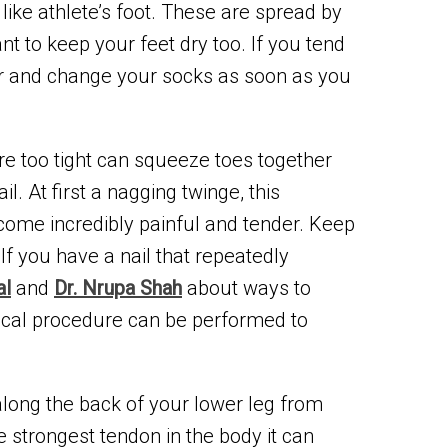
like athlete’s foot. These are spread by
nt to keep your feet dry too. If you tend
er and change your socks as soon as you
re too tight can squeeze toes together
 At first a nagging twinge, this
come incredibly painful and tender. Keep
If you have a nail that repeatedly
al
and
Dr. Nrupa Shah
about ways to
gical procedure can be performed to
along the back of your lower leg from
e strongest tendon in the body it can