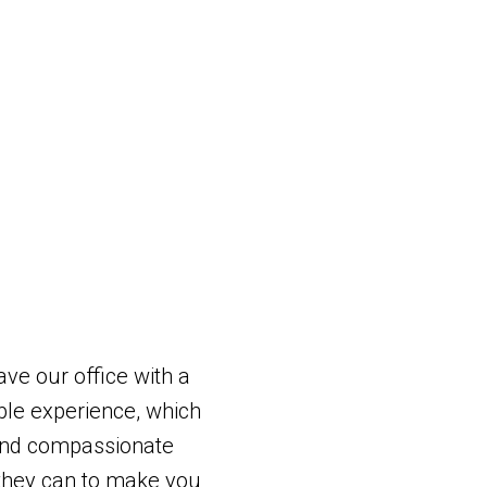
ave our office with a
le experience, which
and compassionate
g they can to make you