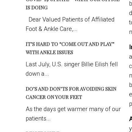
b
IS DOING
d
Dear Valued Patients of Affiliated
t
Foot & Ankle Care,...
n
IT’S HARD TO “COME OUT AND PLAY”
I
WITH ANKLE ISSUES
a
Last July, U.S. singer Billie Eilish fell
c
down a...
n
b
DO’S AND DON’TS FOR AVOIDING SKIN
e
CANCER ON YOUR FEET
p
As the days get warmer many of our
patients...
A
y