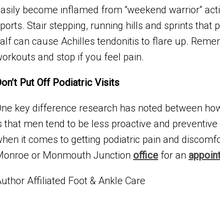
asily become inflamed from “weekend warrior” act
ports. Stair stepping, running hills and sprints tha
alf can cause Achilles tendonitis to flare up. Reme
orkouts and stop if you feel pain.
on’t Put Off Podiatric Visits
ne key difference research has noted between h
s that men tend to be less proactive and preventive i
hen it comes to getting podiatric pain and discomf
Monroe or Monmouth Junction
office
for an
appoin
uthor Affiliated Foot & Ankle Care