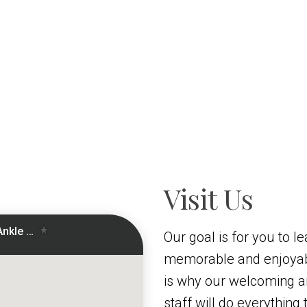
Visit Us
Our goal is for you to le
memorable and enjoyab
is why our welcoming 
staff will do everythin