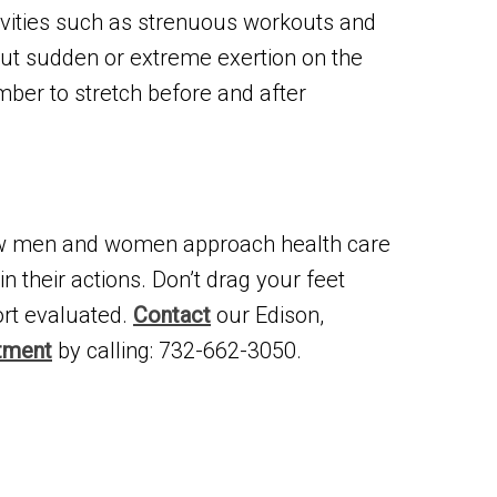
ivities such as strenuous workouts and
t put sudden or extreme exertion on the
mber to stretch before and after
ow men and women approach health care
n their actions. Don’t drag your feet
ort evaluated.
Contact
our Edison,
tment
by calling: 732-662-3050.