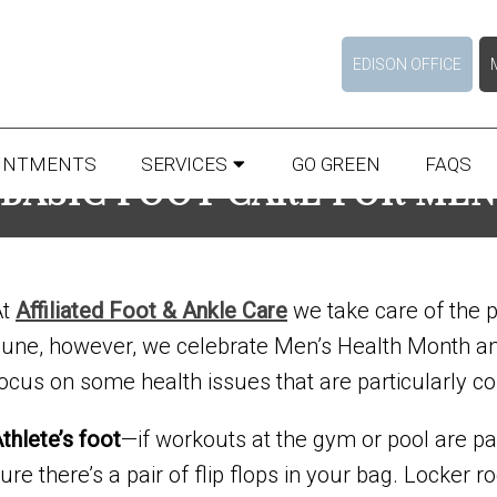
EDISON OFFICE
INTMENTS
SERVICES
GO GREEN
FAQS
BASIC FOOT CARE FOR MEN
At
Affiliated Foot & Ankle Care
we take care of the p
une, however, we celebrate Men’s Health Month and 
ocus on some health issues that are particularly
thlete’s foot
—if workouts at the gym or pool are pa
ure there’s a pair of flip flops in your bag. Lock