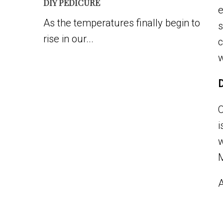
DIY PEDICURE
e
As the temperatures finally begin to
s
rise in our...
c
w
D
O
i
w
A