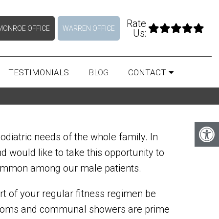
Rate
MONROE OFFICE
WARREN OFFICE
Us:
TESTIMONIALS
BLOG
CONTACT
odiatric needs of the whole family. In
would like to take this opportunity to
 common among our male patients.
rt of your regular fitness regimen be
er rooms and communal showers are prime