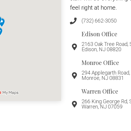
feel right at home.
(732) 662-3050
Edison Office
2163 Oak Tree Road, 
Edison, NJ 08820
Monroe Office
294 Applegarth Road, 
Monroe, NJ 08831
Warren Office
266 King George Rd, 
Warren, NJ 07059