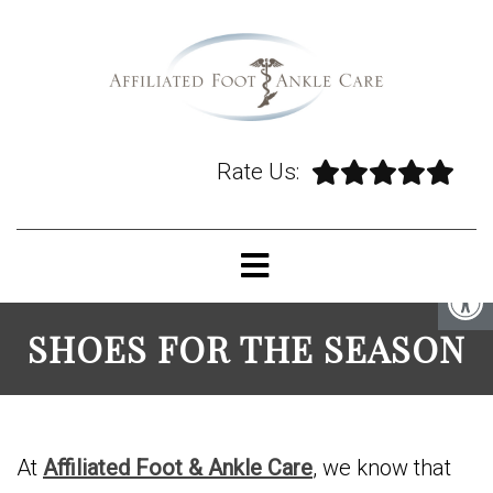
Rate Us:
SHOES FOR THE SEASON
At
Affiliated Foot & Ankle Care
, we know that