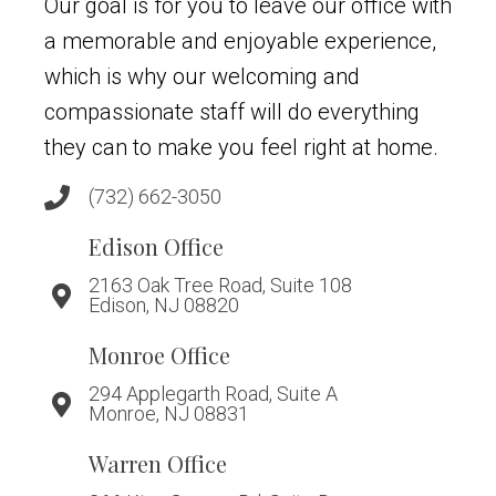
Our goal is for you to leave our office with
a memorable and enjoyable experience,
which is why our welcoming and
compassionate staff will do everything
they can to make you feel right at home.
(732) 662-3050
Edison Office
2163 Oak Tree Road, Suite 108
Edison, NJ 08820
Monroe Office
294 Applegarth Road, Suite A
Monroe, NJ 08831
Warren Office