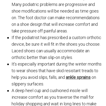
Many podiatric problems are progressive and
shoe modifications will be needed as time goes
on. The foot doctor can make recommendations
on a shoe design that will increase comfort and
take pressure off painful areas.
If the podiatrist has prescribed a custom orthotic
device, be sure it will fit in the shoes you choose.
Laced shoes can usually accommodate an
orthotic better than slip-on styles.
It’s especially important during the winter months
to wear shoes that have skid resistant treads to
help you avoid slips, falls, and
ankle sprains
on
slippery surfaces.
A deep heel cup and cushioned insole will
increase comfort as you traverse the mall for
holiday shopping and wait in long lines to make