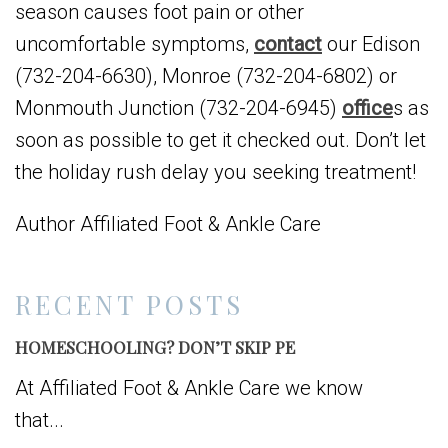
season causes foot pain or other
uncomfortable symptoms,
contact
our Edison
(732-204-6630), Monroe (732-204-6802) or
Monmouth Junction (732-204-6945)
office
s as
soon as possible to get it checked out. Don’t let
the holiday rush delay you seeking treatment!
Author Affiliated Foot & Ankle Care
RECENT POSTS
HOMESCHOOLING? DON’T SKIP PE
At Affiliated Foot & Ankle Care we know
that...