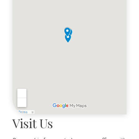
Visit Us