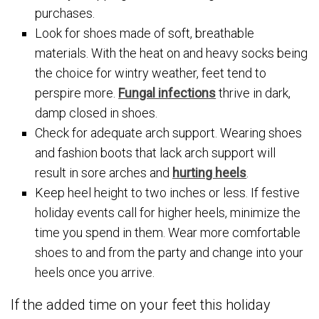
purchases.
Look for shoes made of soft, breathable
materials. With the heat on and heavy socks being
the choice for wintry weather, feet tend to
perspire more.
Fungal infections
thrive in dark,
damp closed in shoes.
Check for adequate arch support. Wearing shoes
and fashion boots that lack arch support will
result in sore arches and
hurting heels
.
Keep heel height to two inches or less. If festive
holiday events call for higher heels, minimize the
time you spend in them. Wear more comfortable
shoes to and from the party and change into your
heels once you arrive.
If the added time on your feet this holiday