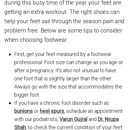
during this busy time of the year your feet are
getting an extra workout. The right shoes can
help your feet sail through the season pain and
problem free. Below are some tips to consider
when choosing footwear.
First, get your feet measured by a footwear
professional. Foot size can change as you age or
after a pregnancy. It’s also not unusual to have
one foot that is slightly larger than the other.
Always go with the size that accommodates the
bigger foot.
If you have a chronic foot disorder such as
bunions
or
heel spurs
, schedule an appointment
with our podiatrists,
Varun Gujral
and
Dr. Nrupa
Shah
, to check the current condition of your feet.