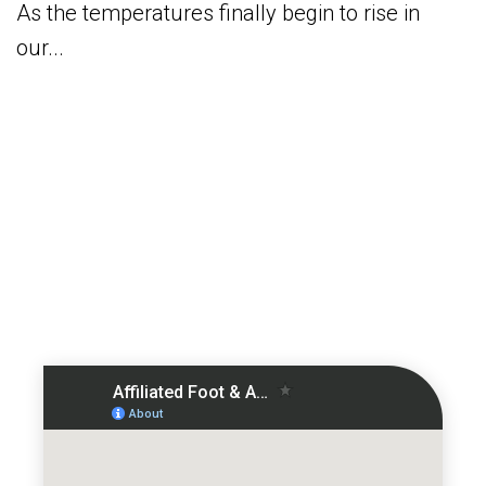
As the temperatures finally begin to rise in
our...