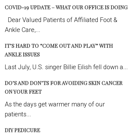
COVID-19 UPDATE – WHAT OUR OFFICE IS DOING
Dear Valued Patients of Affiliated Foot &
Ankle Care,...
IT’S HARD TO “COME OUT AND PLAY” WITH
ANKLE ISSUES
Last July, U.S. singer Billie Eilish fell down a...
DO’S AND DON’TS FOR AVOIDING SKIN CANCER
ON YOUR FEET
As the days get warmer many of our
patients...
DIY PEDICURE