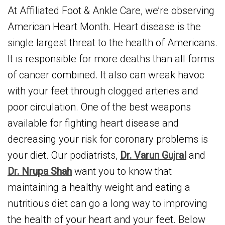
At Affiliated Foot & Ankle Care, we’re observing
American Heart Month. Heart disease is the
single largest threat to the health of Americans.
It is responsible for more deaths than all forms
of cancer combined. It also can wreak havoc
with your feet through clogged arteries and
poor circulation. One of the best weapons
available for fighting heart disease and
decreasing your risk for coronary problems is
your diet. Our podiatrists,
Dr. Varun Gujral
and
Dr. Nrupa Shah
want you to know that
maintaining a healthy weight and eating a
nutritious diet can go a long way to improving
the health of your heart and your feet. Below