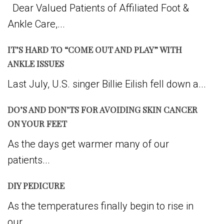
Dear Valued Patients of Affiliated Foot &
Ankle Care,...
IT’S HARD TO “COME OUT AND PLAY” WITH
ANKLE ISSUES
Last July, U.S. singer Billie Eilish fell down a...
DO’S AND DON’TS FOR AVOIDING SKIN CANCER
ON YOUR FEET
As the days get warmer many of our
patients...
DIY PEDICURE
As the temperatures finally begin to rise in
our...