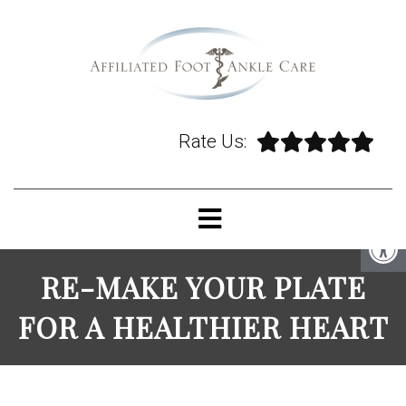
Rate Us:
RE-MAKE YOUR PLATE
FOR A HEALTHIER HEART