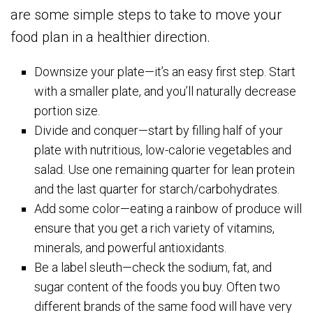
are some simple steps to take to move your
food plan in a healthier direction.
Downsize your plate—it’s an easy first step. Start
with a smaller plate, and you’ll naturally decrease
portion size.
Divide and conquer—start by filling half of your
plate with nutritious, low-calorie vegetables and
salad. Use one remaining quarter for lean protein
and the last quarter for starch/carbohydrates.
Add some color—eating a rainbow of produce will
ensure that you get a rich variety of vitamins,
minerals, and powerful antioxidants.
Be a label sleuth—check the sodium, fat, and
sugar content of the foods you buy. Often two
different brands of the same food will have very