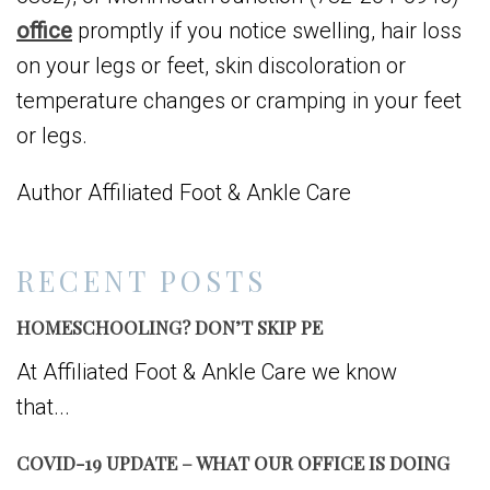
office
promptly if you notice swelling, hair loss
on your legs or feet, skin discoloration or
temperature changes or cramping in your feet
or legs.
Author Affiliated Foot & Ankle Care
RECENT POSTS
HOMESCHOOLING? DON’T SKIP PE
At Affiliated Foot & Ankle Care we know
that...
COVID-19 UPDATE – WHAT OUR OFFICE IS DOING