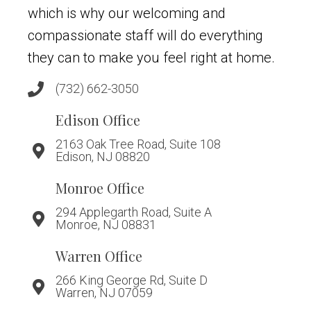
which is why our welcoming and
compassionate staff will do everything
they can to make you feel right at home.
(732) 662-3050
Edison Office
2163 Oak Tree Road, Suite 108
Edison, NJ 08820
Monroe Office
294 Applegarth Road, Suite A
Monroe, NJ 08831
Warren Office
266 King George Rd, Suite D
Warren, NJ 07059