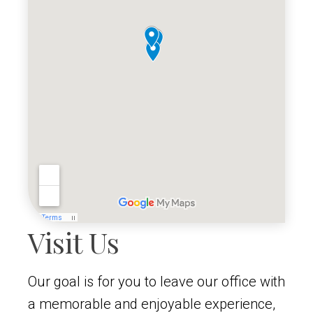
Visit Us
Our goal is for you to leave our office with
a memorable and enjoyable experience,