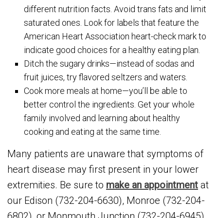
different nutrition facts. Avoid trans fats and limit
saturated ones. Look for labels that feature the
American Heart Association heart-check mark to
indicate good choices for a healthy eating plan.
Ditch the sugary drinks—instead of sodas and
fruit juices, try flavored seltzers and waters.
Cook more meals at home—you’ll be able to
better control the ingredients. Get your whole
family involved and learning about healthy
cooking and eating at the same time.
Many patients are unaware that symptoms of
heart disease may first present in your lower
extremities. Be sure to
make an appointment
at
our Edison (732-204-6630), Monroe (732-204-
6802), or Monmouth Junction (732-204-6945)