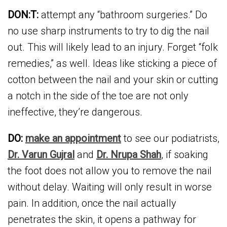
DON:T:
attempt any “bathroom surgeries.” Do
no use sharp instruments to try to dig the nail
out. This will likely lead to an injury. Forget “folk
remedies,” as well. Ideas like sticking a piece of
cotton between the nail and your skin or cutting
a notch in the side of the toe are not only
ineffective, they’re dangerous.
DO:
make an appointment
to see our podiatrists,
Dr. Varun Gujral
and
Dr. Nrupa Shah
, if soaking
the foot does not allow you to remove the nail
without delay. Waiting will only result in worse
pain. In addition, once the nail actually
penetrates the skin, it opens a pathway for