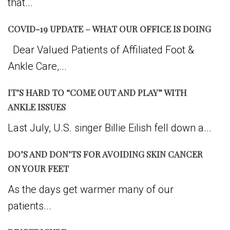
that...
COVID-19 UPDATE – WHAT OUR OFFICE IS DOING
Dear Valued Patients of Affiliated Foot &
Ankle Care,...
IT’S HARD TO “COME OUT AND PLAY” WITH
ANKLE ISSUES
Last July, U.S. singer Billie Eilish fell down a...
DO’S AND DON’TS FOR AVOIDING SKIN CANCER
ON YOUR FEET
As the days get warmer many of our
patients...