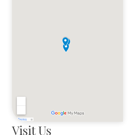
Visit Us