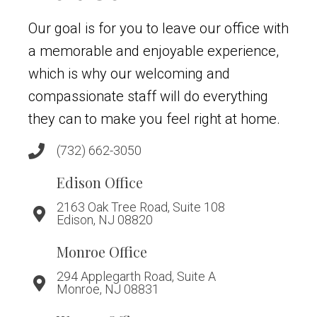
Our goal is for you to leave our office with
a memorable and enjoyable experience,
which is why our welcoming and
compassionate staff will do everything
they can to make you feel right at home.
(732) 662-3050
Edison Office
2163 Oak Tree Road, Suite 108
Edison, NJ 08820
Monroe Office
294 Applegarth Road, Suite A
Monroe, NJ 08831