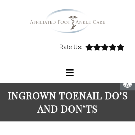
Rate Us:
INGROWN TOENAIL DO’S
AND DON’TS