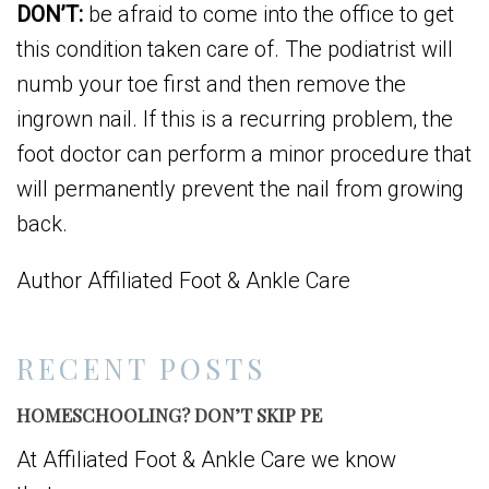
DON’T:
be afraid to come into the office to get
this condition taken care of. The podiatrist will
numb your toe first and then remove the
ingrown nail. If this is a recurring problem, the
foot doctor can perform a minor procedure that
will permanently prevent the nail from growing
back.
Author Affiliated Foot & Ankle Care
RECENT POSTS
HOMESCHOOLING? DON’T SKIP PE
At Affiliated Foot & Ankle Care we know