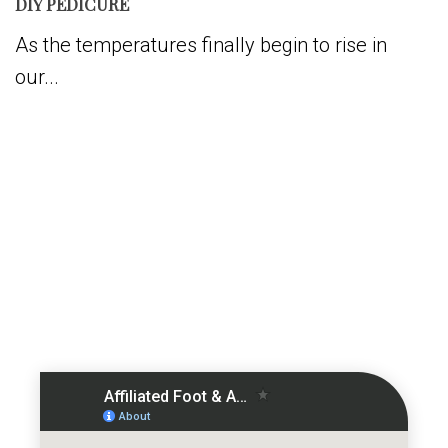
DIY PEDICURE
As the temperatures finally begin to rise in
our...