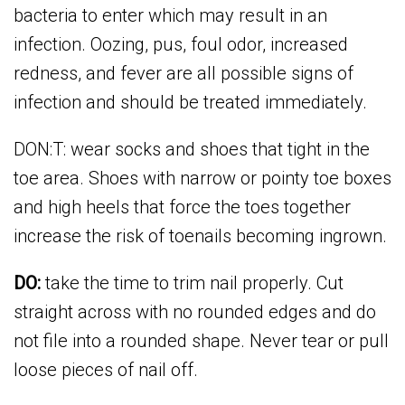
bacteria to enter which may result in an
infection. Oozing, pus, foul odor, increased
redness, and fever are all possible signs of
infection and should be treated immediately.
DON:T: wear socks and shoes that tight in the
toe area. Shoes with narrow or pointy toe boxes
and high heels that force the toes together
increase the risk of toenails becoming ingrown.
DO:
take the time to trim nail properly. Cut
straight across with no rounded edges and do
not file into a rounded shape. Never tear or pull
loose pieces of nail off.