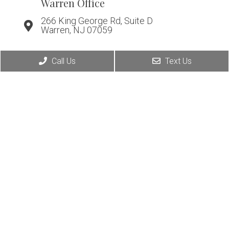
Warren Office
266 King George Rd, Suite D
Warren, NJ 07059
Call Us
Text Us
© Copyright 2026. Affiliated Foot & Ankle Care |
Sitemap
|
Accessibility
Website by DOCTOR Multimedia