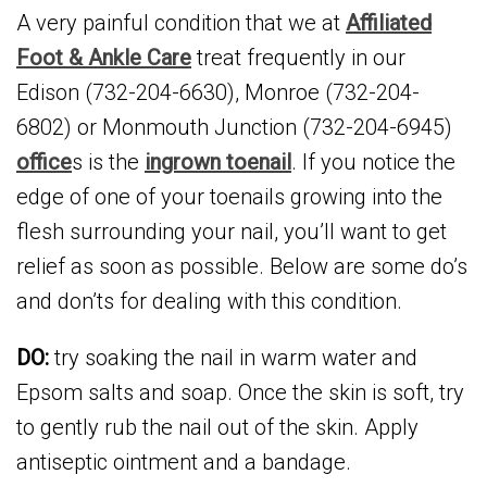
A very painful condition that we at
Affiliated
Foot & Ankle Care
treat frequently in our
Edison (732-204-6630), Monroe (732-204-
6802) or Monmouth Junction (732-204-6945)
office
s is the
ingrown toenail
. If you notice the
edge of one of your toenails growing into the
flesh surrounding your nail, you’ll want to get
relief as soon as possible. Below are some do’s
and don’ts for dealing with this condition.
DO:
try soaking the nail in warm water and
Epsom salts and soap. Once the skin is soft, try
to gently rub the nail out of the skin. Apply
antiseptic ointment and a bandage.