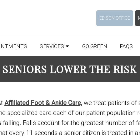
EDISON OFFICE
INTMENTS
SERVICES
GO GREEN
FAQS
 SENIORS LOWER THE RISK 
At
Affiliated Foot & Ankle Care,
we treat patients of 
he specialized care each of our patient population 
s falling. Falls account for the greatest number of fa
hat every 11 seconds a senior citizen is treated in 