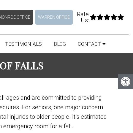
Rate
MONROE OFFICE
WARREN OFFICE
Us:
TESTIMONIALS
BLOG
CONTACT
OF FALLS
all ages and are committed to providing
requires. For seniors, one major concern
tal injuries to older people. It’s estimated
an emergency room for a fall.