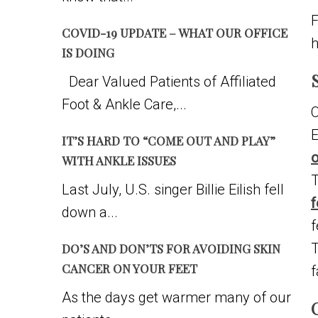
F
COVID-19 UPDATE – WHAT OUR OFFICE
h
IS DOING
Dear Valued Patients of Affiliated
Foot & Ankle Care,...
O
E
IT’S HARD TO “COME OUT AND PLAY”
o
WITH ANKLE ISSUES
T
Last July, U.S. singer Billie Eilish fell
f
down a...
f
T
DO’S AND DON’TS FOR AVOIDING SKIN
CANCER ON YOUR FEET
f
As the days get warmer many of our