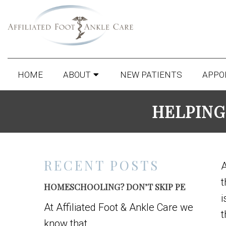
HOME
ABOUT
NEW PATIENTS
APPO
HELPING
RECENT POSTS
t
HOMESCHOOLING? DON’T SKIP PE
i
At Affiliated Foot & Ankle Care we
t
know that...