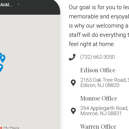
Our goal is for you to le
memorable and enjoyab
is why our welcoming 
staff will do everythin
feel right at home.
(732) 662-3050
Edison Office
2163 Oak Tree Road, 
Edison, NJ 08820
Monroe Office
294 Applegarth Road, 
Monroe, NJ 08831
Warren Office