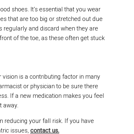
ood shoes. It’s essential that you wear
oes that are too big or stretched out due
es regularly and discard when they are
front of the toe, as these often get stuck
vision is a contributing factor in many
armacist or physician to be sure there
ness. If a new medication makes you feel
ht away.
 reducing your fall risk. If you have
tric issues,
contact us.