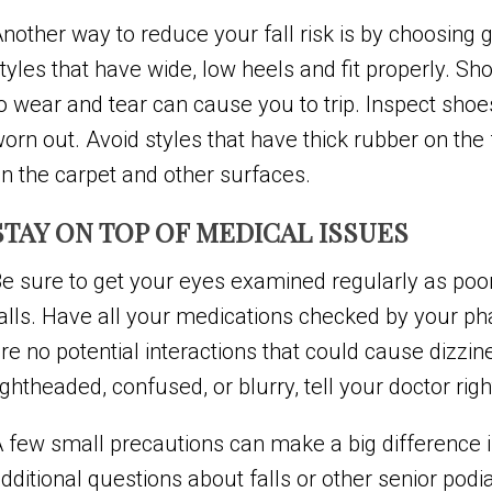
nother way to reduce your fall risk is by choosing g
tyles that have wide, low heels and fit properly. Sh
o wear and tear can cause you to trip. Inspect sho
orn out. Avoid styles that have thick rubber on the 
n the carpet and other surfaces.
STAY ON TOP OF MEDICAL ISSUES
e sure to get your eyes examined regularly as poor 
alls. Have all your medications checked by your ph
re no potential interactions that could cause dizzi
ightheaded, confused, or blurry, tell your doctor rig
 few small precautions can make a big difference in
dditional questions about falls or other senior podia