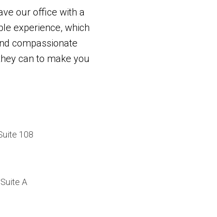
ave our office with a
le experience, which
and compassionate
g they can to make you
Suite 108
Suite A