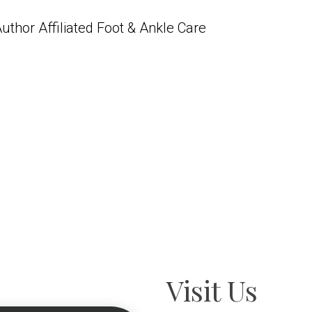
uthor Affiliated Foot & Ankle Care
Visit Us