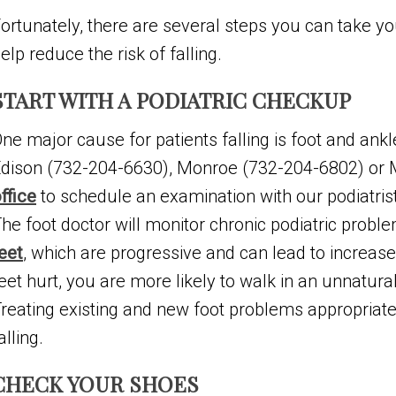
ortunately, there are several steps you can take yo
elp reduce the risk of falling.
START WITH A PODIATRIC CHECKUP
ne major cause for patients falling is foot and ankl
dison (732-204-6630), Monroe (732-204-6802) or
ffice
to schedule an examination with our podiatris
he foot doctor will monitor chronic podiatric probl
eet
, which are progressive and can lead to increa
eet hurt, you are more likely to walk in an unnatur
reating existing and new foot problems appropriat
alling.
CHECK YOUR SHOES