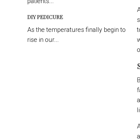
patients...
A
DIY PEDICURE
s
As the temperatures finally begin to
t
rise in our...
w
o
B
f
a
l
A
a