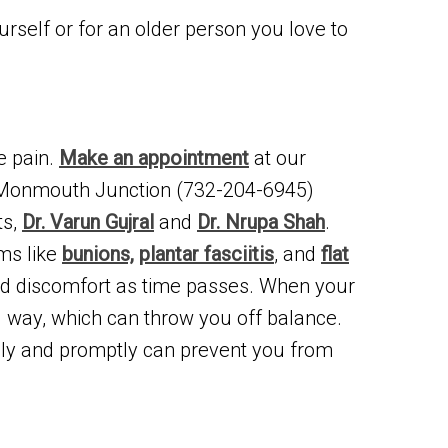
urself or for an older person you love to
e pain.
Make an appointment
at our
 Monmouth Junction (732-204-6945)
ts,
Dr. Varun Gujral
and
Dr. Nrupa Shah
.
ems like
bunions,
plantar fasciitis
, and
flat
sed discomfort as time passes. When your
al way, which can throw you off balance.
ely and promptly can prevent you from