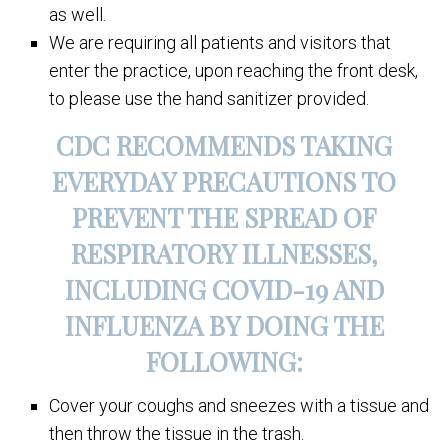
as well.
We are requiring all patients and visitors that
enter the practice, upon reaching the front desk,
to please use the hand sanitizer provided.
CDC RECOMMENDS TAKING
EVERYDAY PRECAUTIONS TO
PREVENT THE SPREAD OF
RESPIRATORY ILLNESSES,
INCLUDING COVID-19 AND
INFLUENZA BY DOING THE
FOLLOWING:
Cover your coughs and sneezes with a tissue and
then throw the tissue in the trash.