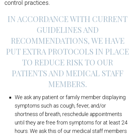
control practices.
IN ACCORDANCE WITH CURRENT
GUIDELINES AND
RECOMMENDATIONS, WE HAVE
PUT EXTRA PROTOCOLS IN PLACE
TO REDUCE RISK TO OUR
PATIENTS AND MEDICAL STAFF
MEMBERS.
We ask any patient or family member displaying
symptoms such as cough, fever, and/or
shortness of breath, reschedule appointments
until they are free from symptoms for at least 24
hours. We ask this of our medical staff members