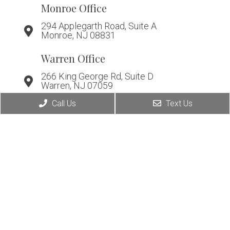
Monroe Office
294 Applegarth Road, Suite A
Monroe, NJ 08831
Warren Office
266 King George Rd, Suite D
Warren, NJ 07059
Call Us
Text Us