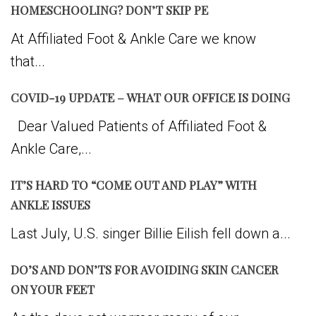
HOMESCHOOLING? DON’T SKIP PE
At Affiliated Foot & Ankle Care we know
that...
COVID-19 UPDATE – WHAT OUR OFFICE IS DOING
Dear Valued Patients of Affiliated Foot &
Ankle Care,...
IT’S HARD TO “COME OUT AND PLAY” WITH
ANKLE ISSUES
Last July, U.S. singer Billie Eilish fell down a...
DO’S AND DON’TS FOR AVOIDING SKIN CANCER
ON YOUR FEET