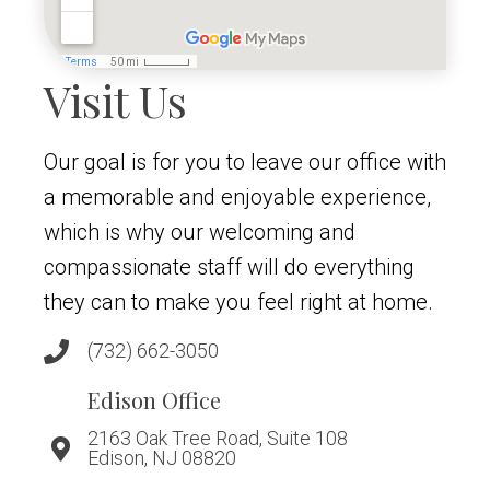
Visit Us
Our goal is for you to leave our office with
a memorable and enjoyable experience,
which is why our welcoming and
compassionate staff will do everything
they can to make you feel right at home.
(732) 662-3050
Edison Office
2163 Oak Tree Road, Suite 108
Edison, NJ 08820