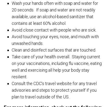
Wash your hands often with soap and water for
20 seconds. If soap and water are not readily
available, use an alcohol-based sanitizer that
contains at least 60% alcohol.
Avoid close contact with people who are sick.
Avoid touching your eyes, nose, and mouth with
unwashed hands.
Clean and disinfect surfaces that are touched.
Take care of your health overall. Staying current
on your vaccinations, including flu vaccine, eating
well and exercising all help your body stay
resilient.
Consult the CDC’s travel website for any travel
advisories and steps to protect yourself if you
plan to travel outside of the US.