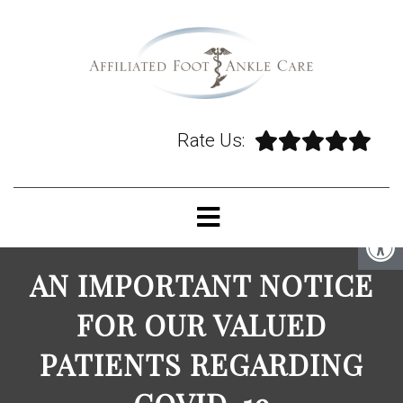
Rate Us:
AN IMPORTANT NOTICE
FOR OUR VALUED
PATIENTS REGARDING