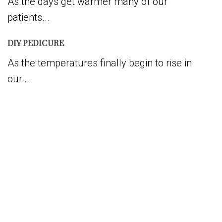
As the days get warmer many of our
patients...
DIY PEDICURE
As the temperatures finally begin to rise in
our...