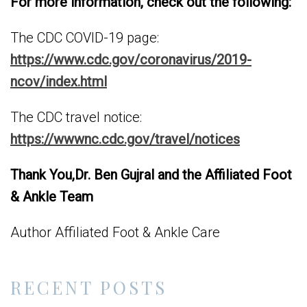
For more information, check out the following:
The CDC COVID-19 page:
https://www.cdc.gov/coronavirus/2019-
ncov/index.html
The CDC travel notice:
https://wwwnc.cdc.gov/travel/notices
Thank You,
Dr. Ben Gujral and the Affiliated Foot
& Ankle Team
Author Affiliated Foot & Ankle Care
RECENT POSTS