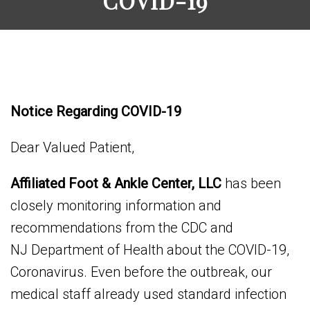
COVID-19
Notice Regarding COVID-19
Dear Valued Patient,
Affiliated Foot & Ankle Center, LLC
has been
closely monitoring information and
recommendations from the CDC and
NJ Department of Health about the COVID-19,
Coronavirus. Even before the outbreak, our
medical staff already used standard infection