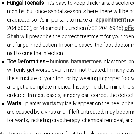
Fungal Toenails
—it’s easy to keep thick nails, discolor
months, but once sandal season is here, there will be n
eradicate, so it’s important to make an
appointment
now
204-6802), or Monmouth Junction (732-204-6945)
offi
Shah
will prescribe the correct treatment for your toena
antifungal medication. In some cases, the foot doctor
nail to cure the infection.
Toe Deformities
—
bunions
,
hammertoes
, claw toes, a
will only get worse over time if not treated. In many ca
the structure of your foot or by wearing improper footw
and get a complete medical history. To determine the s
ordered. In most cases, surgery can correct the defect
Warts
—plantar
warts
typically appear on the heel or b
are caused by a virus and, if left untreated, may becom
for warts, including cryotherapy, chemical removal, and
hatever is causing your foot to look less than sum