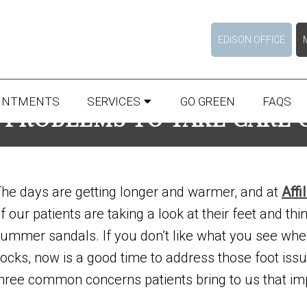
EDISON OFFICE
INTMENTS
SERVICES
GO GREEN
FAQS
 PROBLEMS TO TAKE CARE
he days are getting longer and warmer, and at
Affi
f our patients are taking a look at their feet and thi
ummer sandals. If you don’t like what you see whe
ocks, now is a good time to address those foot issu
hree common concerns patients bring to us that imp