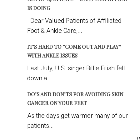
IS DOING
Dear Valued Patients of Affiliated
Foot & Ankle Care,...
IT’S HARD TO “COME OUT AND PLAY”
WITH ANKLE ISSUES
Last July, U.S. singer Billie Eilish fell
down a...
DO’S AND DON’TS FOR AVOIDING SKIN
CANCER ON YOUR FEET
As the days get warmer many of our
patients...
W