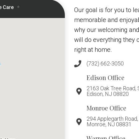
Our goal is for you to le
memorable and enjoyabl
why our welcoming and
will do everything they
right at home.
(732) 662-3050
Edison Office
2163 Oak Tree Road, 
Edison, NJ 08820
Monroe Office
294 Applegarth Road, 
Monroe, NJ 08831
Warren Office