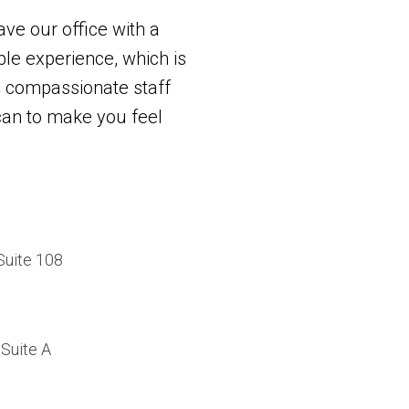
ave our office with a
e experience, which is
 compassionate staff
 can to make you feel
Suite 108
Suite A