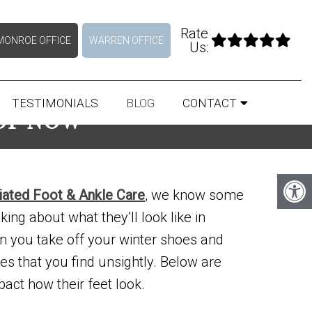
Rate
MONROE OFFICE
WARREN OFFICE
Us:
TESTIMONIALS
BLOG
CONTACT
 OF NOW
liated Foot & Ankle Care
, we know some
nking about what they’ll look like in
n you take off your winter shoes and
es that you find unsightly. Below are
act how their feet look.