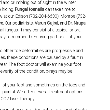
ed and crumbling out of sight in the winter
o hiding.
Fungal toenails
can take time to
 at our Edison (732-204-6630), Monroe (732-
ce
. Our podiatrists,
Varun Gujral
, and
Dr. Nrupa
il fungus. It may consist of a topical or oral
 may recommend removing part or all of your
nd other toe deformities are progressive and
ses, these conditions are caused by a fault in
ear. The foot doctor will examine your foot
everity of the condition, x-rays may be
.
all of your foot and sometimes on the toes and
e painful. We offer several treatment options
 CO2 laser therapy.
mer-shoe style desirable, our podiatrists