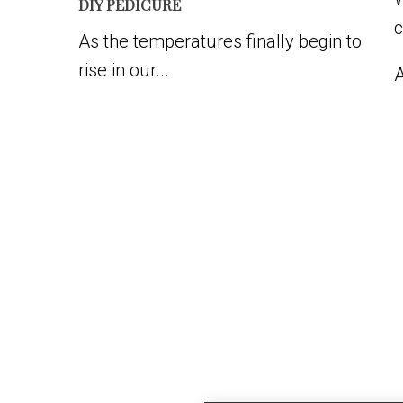
DIY PEDICURE
c
As the temperatures finally begin to
rise in our...
A