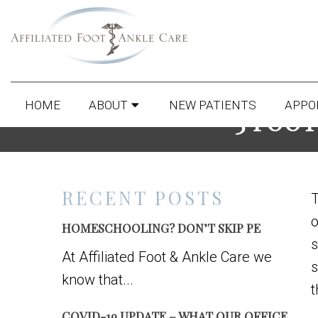
HOME
ABOUT
NEW PATIENTS
APPO
3 FOOT
RECENT POSTS
T
o
HOMESCHOOLING? DON’T SKIP PE
s
At Affiliated Foot & Ankle Care we
s
know that...
t
COVID-19 UPDATE – WHAT OUR OFFICE