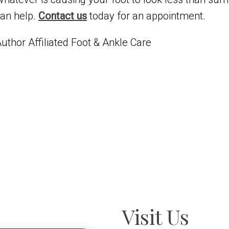
an help.
Contact us
today for an appointment.
uthor Affiliated Foot & Ankle Care
Visit Us