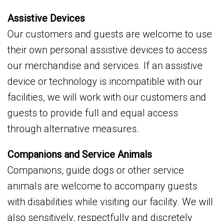
Assistive Devices
Our customers and guests are welcome to use
their own personal assistive devices to access
our merchandise and services. If an assistive
device or technology is incompatible with our
facilities, we will work with our customers and
guests to provide full and equal access
through alternative measures.
Companions and Service Animals
Companions, guide dogs or other service
animals are welcome to accompany guests
with disabilities while visiting our facility. We will
also sensitively, respectfully and discretely