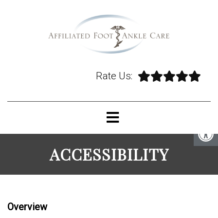
Rate Us:
ACCESSIBILITY
Overview