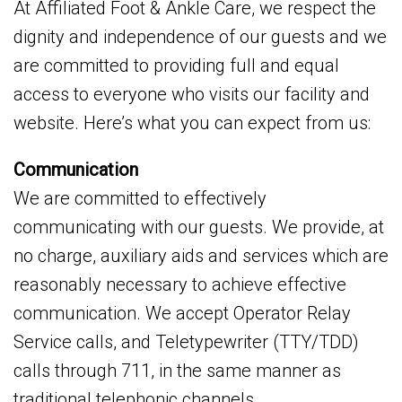
At Affiliated Foot & Ankle Care, we respect the
dignity and independence of our guests and we
are committed to providing full and equal
access to everyone who visits our facility and
website. Here’s what you can expect from us:
Communication
We are committed to effectively
communicating with our guests. We provide, at
no charge, auxiliary aids and services which are
reasonably necessary to achieve effective
communication. We accept Operator Relay
Service calls, and Teletypewriter (TTY/TDD)
calls through 711, in the same manner as
traditional telephonic channels.