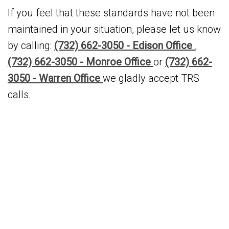
If you feel that these standards have not been
maintained in your situation, please let us know
by calling:
(732) 662-3050 - Edison Office
,
(732) 662-3050 - Monroe Office
or
(732) 662-
3050 - Warren Office
we gladly accept TRS
calls.