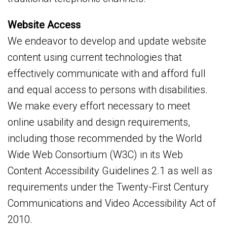
Website Access
We endeavor to develop and update website
content using current technologies that
effectively communicate with and afford full
and equal access to persons with disabilities.
We make every effort necessary to meet
online usability and design requirements,
including those recommended by the World
Wide Web Consortium (W3C) in its Web
Content Accessibility Guidelines 2.1 as well as
requirements under the Twenty-First Century
Communications and Video Accessibility Act of
2010.