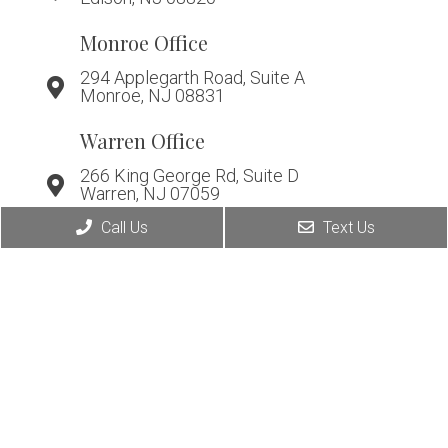
Monroe Office
294 Applegarth Road, Suite A
Monroe, NJ 08831
Warren Office
266 King George Rd, Suite D
Warren, NJ 07059
Call Us
Text Us