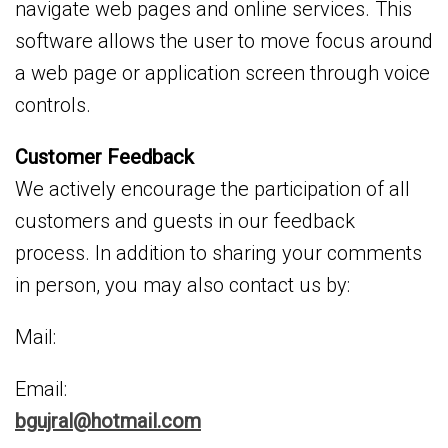
navigate web pages and online services. This
software allows the user to move focus around
a web page or application screen through voice
controls.
Customer Feedback
We actively encourage the participation of all
customers and guests in our feedback
process. In addition to sharing your comments
in person, you may also contact us by:
Mail:
Email:
bgujral@hotmail.com