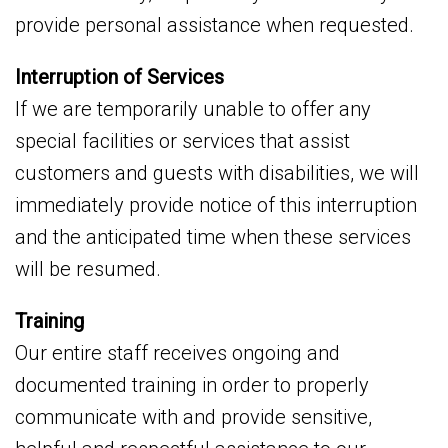
provide personal assistance when requested.
Interruption of Services
If we are temporarily unable to offer any
special facilities or services that assist
customers and guests with disabilities, we will
immediately provide notice of this interruption
and the anticipated time when these services
will be resumed.
Training
Our entire staff receives ongoing and
documented training in order to properly
communicate with and provide sensitive,