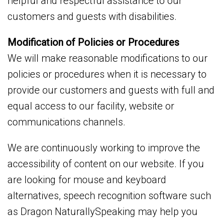
helpful and respectful assistance to our
customers and guests with disabilities.
Modification of Policies or Procedures
We will make reasonable modifications to our
policies or procedures when it is necessary to
provide our customers and guests with full and
equal access to our facility, website or
communications channels.
We are continuously working to improve the
accessibility of content on our website. If you
are looking for mouse and keyboard
alternatives, speech recognition software such
as Dragon NaturallySpeaking may help you