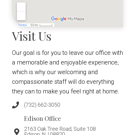
Visit Us
Our goal is for you to leave our office with
a memorable and enjoyable experience,
which is why our welcoming and
compassionate staff will do everything
they can to make you feel right at home.
(732) 662-3050
Edison Office
2163 Oak Tree Road, Suite 108
Edison, NJ 08820